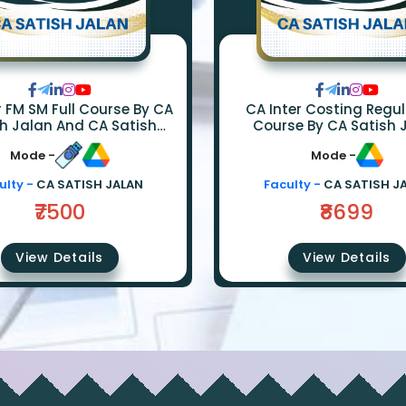
ull Course By CA
CA Inter Costing Regular F
h Jalan And CA Satish
Course By CA Satish 
Sureka
Mode -
Mode -
ulty -
CA SATISH JALAN
Faculty -
CA SATISH J
₹7500
₹8699
View Details
View Details