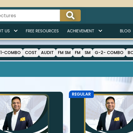
T US
FREE RESOURCES
ACHIEVEMENT
BLOG
-1-COMBO
COST
AUDIT
FM SM
FM
SM
G-2- COMBO
B
REGULAR