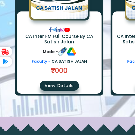
CA Inter FM Full Course By CA
CA Inter FM SM F
Satish Jalan
Satis
Mode -
Faculty -
CA SATISH JALAN
Fac
₹7000
View Details