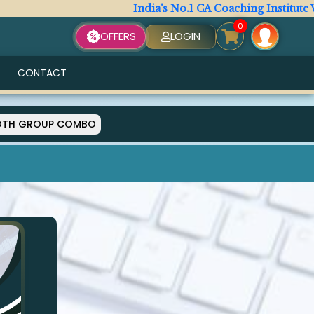
India's No.1 CA Coaching Institute Wi
0
OFFERS
LOGIN
CONTACT
OTH GROUP COMBO