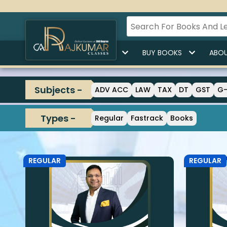
HOME
BUY LECTURES
BUY BOOKS
ABOU
Subjects -
ADV ACC
LAW
TAX
DT
GST
G
Types -
Regular
Fastrack
Books
REGULAR
REGULAR