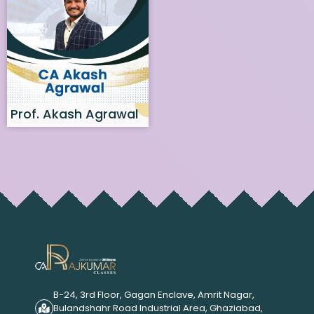
Prof. Akash Agrawal
B-24, 3rd Floor, Gagan Enclave, Amrit Nagar,
Bulandshahr Road Industrial Area, Ghaziabad,