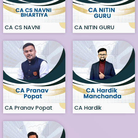
CA CS NAVNI
CA NITIN GURU
BHARTIYA
CA Pranav Popat
CA Hardik
Manchanda