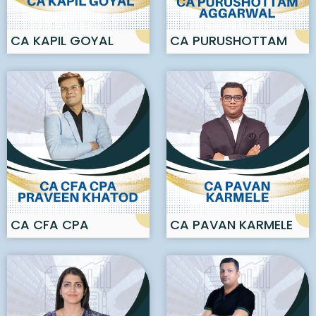
CA KAPIL GOYAL
CA PURUSHOTTAM
AGGARWAL
CA CFA CPA
CA PAVAN KARMELE
PRAVEEN KHATOD