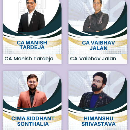
CA Manish Tardeja
CA Vaibhav Jalan