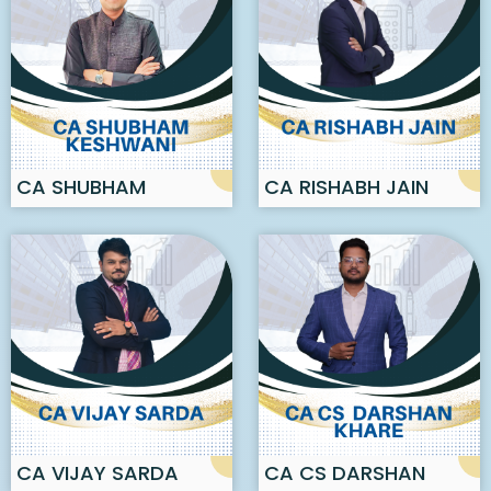
CA SHUBHAM
CA RISHABH JAIN
KESHWANI
CA VIJAY SARDA
CA CS DARSHAN