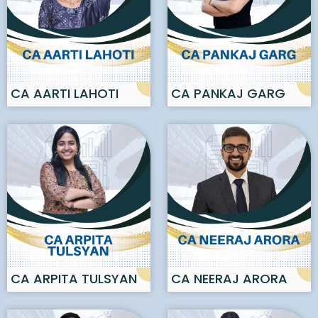
CA AARTI LAHOTI
CA PANKAJ GARG
CA ARPITA TULSYAN
CA NEERAJ ARORA