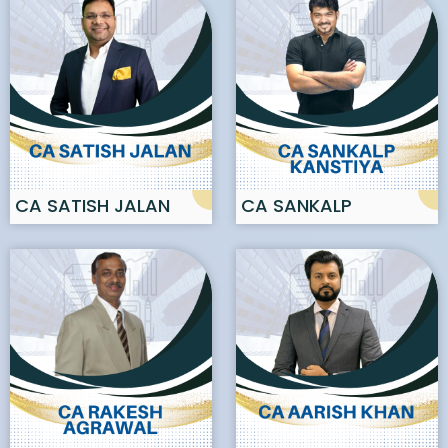
CA SATISH JALAN
CA SANKALP
KANSTIYA