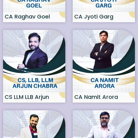
CA Raghav Goel
CA Jyoti Garg
CS LLM LLB Arjun
CA Namit Arora
Chabra