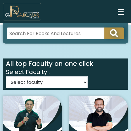
All top Faculty on one click
Select Faculty :