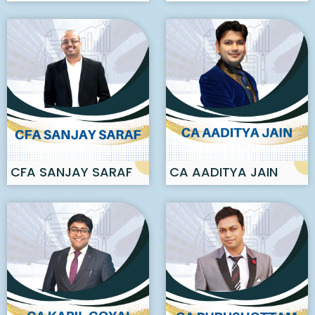
KHARE
CFA SANJAY SARAF
CA AADITYA JAIN