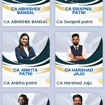
CA ABHISHEK BANSAL
CA Swapnil patni
CA Ankita patni
CA Harshad Jaju