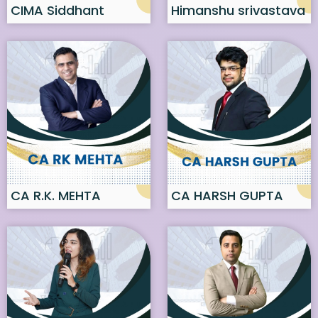
CIMA Siddhant
Himanshu srivastava
Sonthalia
CA R.K. MEHTA
CA HARSH GUPTA