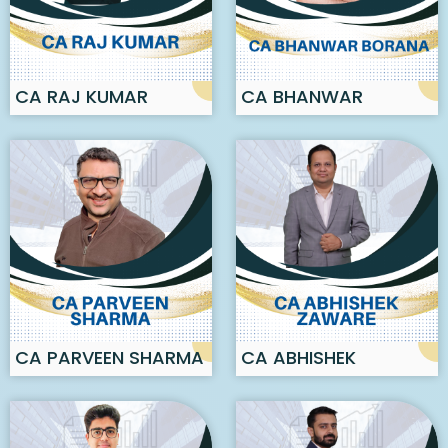
CA RAJ KUMAR
CA BHANWAR
BORANA
CA PARVEEN SHARMA
CA ABHISHEK
ZAWARE