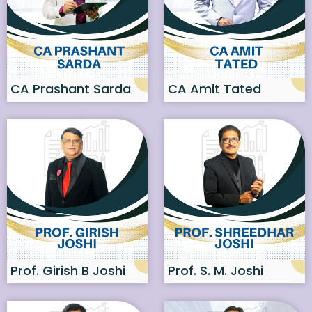
CA Prashant Sarda
CA Amit Tated
Prof. Girish B Joshi
Prof. S. M. Joshi