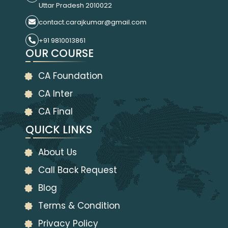
Uttar Pradesh 2010022
contact.carajkumar@gmail.com
+91 9810013861
OUR COURSE
CA Foundation
CA Inter
CA Final
QUICK LINKS
About Us
Call Back Request
Blog
Terms & Condition
Privacy Policy