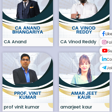
Lik
CA Anand
CA Vinod Reddy
Fo
bhangariya
Su
Co
Jo
prof vinit kumar
amarjeet kaur