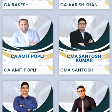
CA RAKESH
CA AARISH KHAN
AGGARWAL
CA AMIT POPLI
CMA SANTOSH
KUMAR