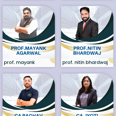
prof. mayank
prof. nitin bhardwaj
agarwal