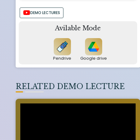
DEMO LECTURES
Avilable Mode
Pendrive
Google drive
RELATED DEMO LECTURE