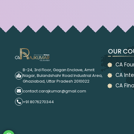
OUR CO
CA Fou
B-24, 3rd Floor, Gagan Enclave, Amrit
CA Inte
Nagar, Bulandshahr Road Industrial Area,
Ghaziabad, Uttar Pradesh 2010022
CA Fina
contact.carajkumar@gmail.com
+91 8076270344