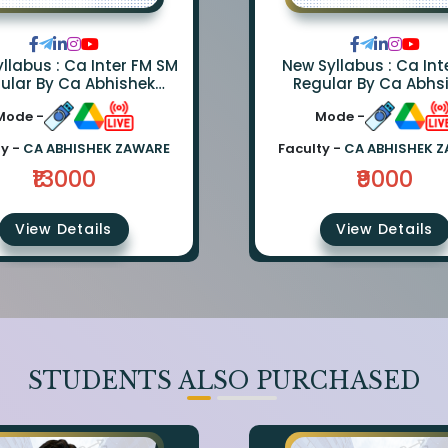
llabus : Ca Inter FM SM
New Syllabus : Ca Int
ular By Ca Abhishek
Regular By Ca Abhs
e And Ca Rishabh Jain
Zaware
Mode -
Mode -
ty -
CA ABHISHEK ZAWARE
Faculty -
CA ABHISHEK 
₹13000
₹9000
View Details
View Details
STUDENTS ALSO PURCHASED