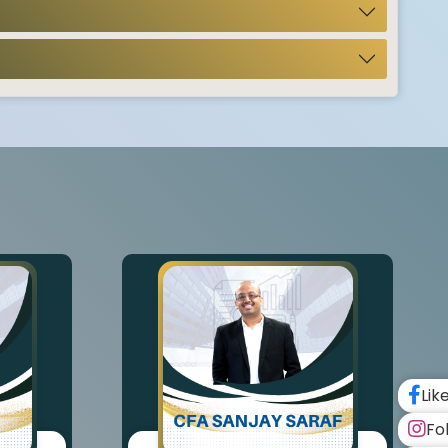
Lik
Fo