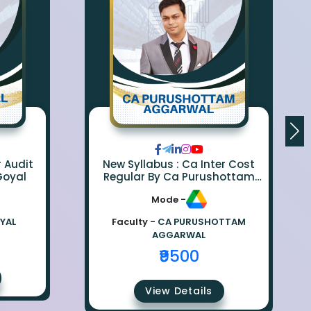
r Audit
New Syllabus : Ca Inter Cost
Goyal
Regular By Ca Purushottam
Aggarwal
Mode -
OYAL
Faculty -
CA PURUSHOTTAM
AGGARWAL
₹9500
View Details