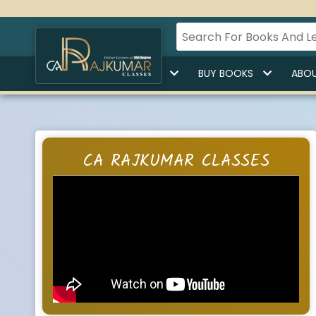
HOME
BUY LECTURES
BUY BOOKS
ABOU
CA RAJKUMAR CLASSES