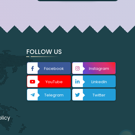
FOLLOW US
Facebook
Instagram
YouTube
LinkedIn
Telegram
Twitter
licy