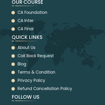
OUR COURSE
CA Foundation
CA Inter
CA Final
QUICK LINKS
About Us
Call Back Request
Blog
Terms & Condition
Privacy Policy
Refund Cancellation Policy
FOLLOW US