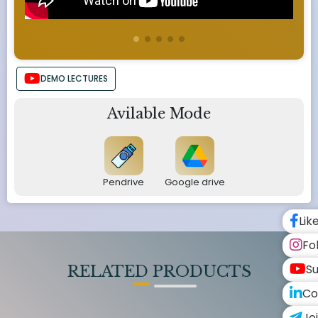
DEMO LECTURES
Avilable Mode
Pendrive
Google drive
Lik
Fo
Su
RELATED PRODUCTS
Co
Jo