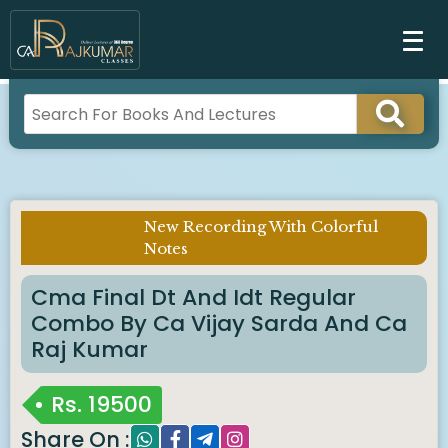
New Recording With Colorful
Imp Notice :
Notes
Cma Final Dt And Idt Regular
Combo By Ca Vijay Sarda And Ca
Raj Kumar
Rs.
19500
Share On :