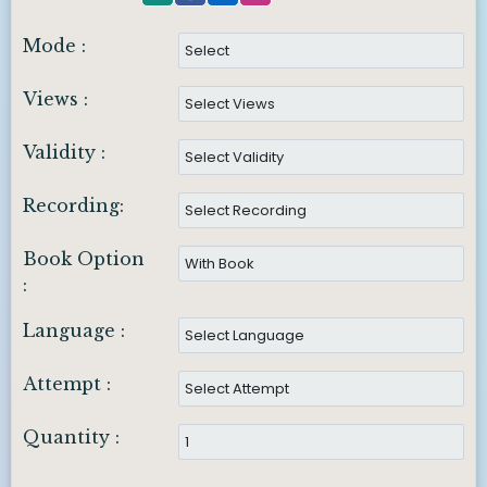
Mode :
Views :
Validity :
Recording:
Book Option
:
Language :
Attempt :
Quantity :