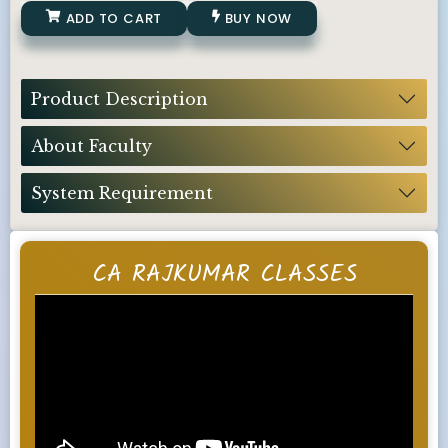
ADD TO CART
BUY NOW
Product Description
About Faculty
System Requirement
CA RAJKUMAR CLASSES