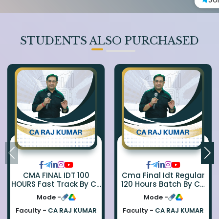
STUDENTS ALSO PURCHASED
CMA FINAL IDT 100
Cma Final Idt Regular
HOURS Fast Track By CA
120 Hours Batch By Ca
Rajkumar
Raj Kumar
Mode -
Mode -
Faculty -
CA RAJ KUMAR
Faculty -
CA RAJ KUMAR