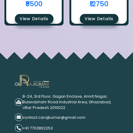
₹8500
₹12750
View Details
View Details
B-24, 3rd Floor, Gagan Enclave, Amrit Nagar,
Bulandshahr Road Industrial Area, Ghaziabad,
Uttar Pradesh 2010022
contact.carajkumar@gmail.com
+91 7703862253