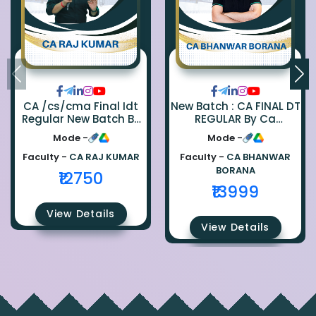
CA /cs/cma Final Idt
New Batch : CA FINAL DT
Regular New Batch By
REGULAR By Ca
Ca Raj Kumar
Bhanwar Borana
Mode -
Mode -
Faculty -
CA RAJ KUMAR
Faculty -
CA BHANWAR
BORANA
₹12750
₹13999
View Details
View Details