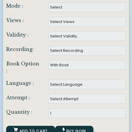
Mode :
Views :
Validity :
Recording:
Book Option
:
Language :
Attempt :
Quantity :
ADD TO CART
BUY NOW