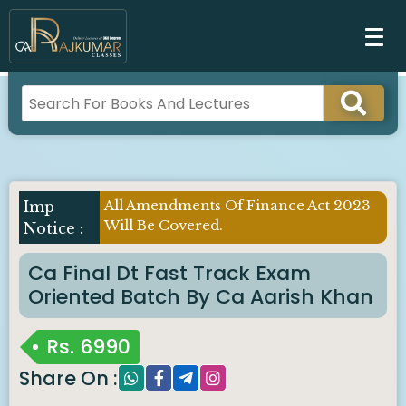
All Amendments Of Finance Act 2023
Will Be Covered.
Ca Final Dt Fast Track Exam
Oriented Batch By Ca Aarish Khan
Rs.
6990
Share On :