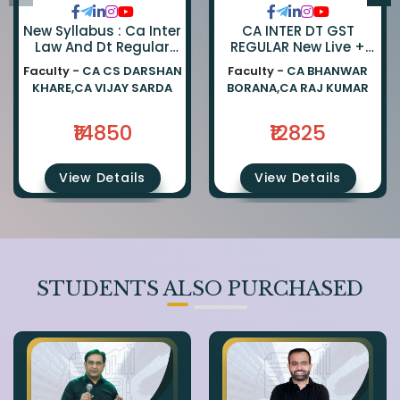
New Syllabus : Ca Inter
CA INTER DT GST
Law And Dt Regular
REGULAR New Live +
Combo By Ca Darshan
Recorded Batch BY CA
Faculty -
CA CS DARSHAN
Faculty -
CA BHANWAR
Khare And Ca Vijay
BHANWAR BORANA AND
KHARE,CA VIJAY SARDA
BORANA,CA RAJ KUMAR
Sarda
CA Rajkumar
₹14850
₹12825
View Details
View Details
STUDENTS ALSO PURCHASED