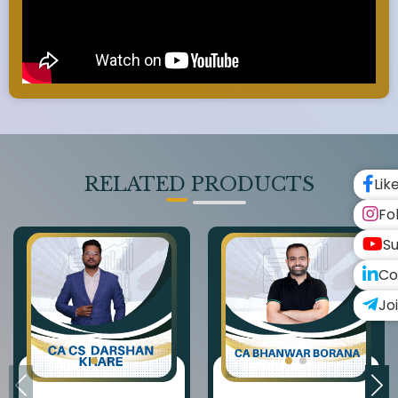
RELATED PRODUCTS
Lik
Fo
Su
Co
Jo