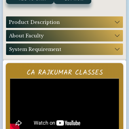
Product Description
About Faculty
System Requirement
CA RAJKUMAR CLASSES