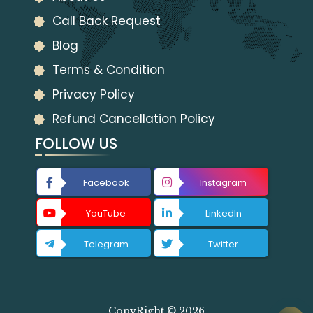
Call Back Request
Blog
Terms & Condition
Privacy Policy
Refund Cancellation Policy
FOLLOW US
Facebook
Instagram
YouTube
LinkedIn
Telegram
Twitter
CopyRight © 2026