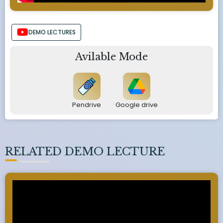
DEMO LECTURES
Avilable Mode
Pendrive
Google drive
RELATED DEMO LECTURE