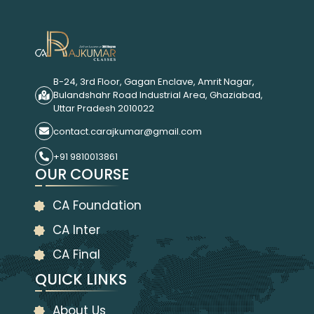
B-24, 3rd Floor, Gagan Enclave, Amrit Nagar,
Bulandshahr Road Industrial Area, Ghaziabad,
Uttar Pradesh 2010022
contact.carajkumar@gmail.com
+91 9810013861
OUR COURSE
CA Foundation
CA Inter
CA Final
QUICK LINKS
About Us