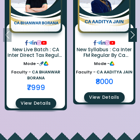
New Live Batch : CA
New Syllabus : Ca Inter
Inter Direct Tax Regular
FM Regular By Ca
By Ca Bhanwar Borana
Aaditya Jain
Mode -
Mode -
Faculty -
CA BHANWAR
Faculty -
CA AADITYA JAIN
BORANA
₹8000
₹7999
View Details
View Details