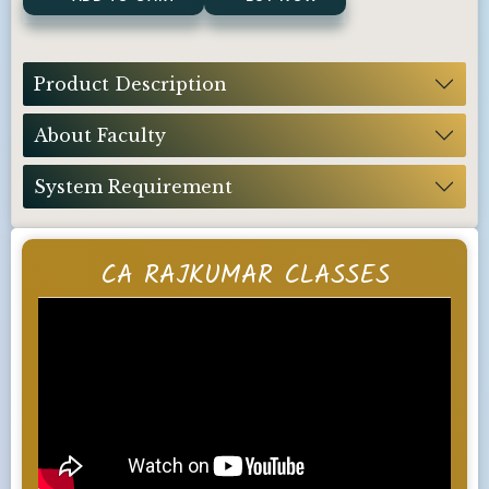
Product Description
About Faculty
System Requirement
CA RAJKUMAR CLASSES