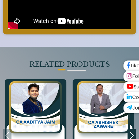
RELATED PRODUCTS
Lik
Fo
Su
Co
Jo