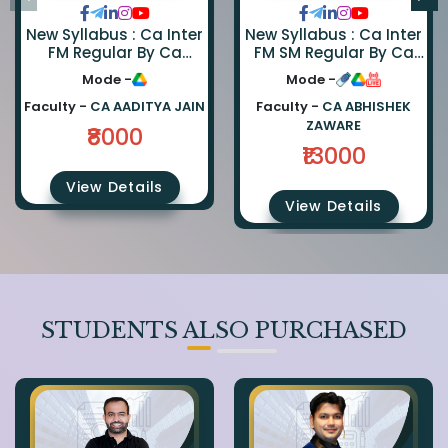
New Syllabus : Ca Inter
New Syllabus : Ca Inter
FM Regular By Ca
FM SM Regular By Ca
Aaditya Jain
Abhishek Zaware And
Mode -
Mode -
Ca Rishabh Jain
Faculty -
CA AADITYA JAIN
Faculty -
CA ABHISHEK
ZAWARE
₹8000
₹13000
View Details
View Details
STUDENTS ALSO PURCHASED