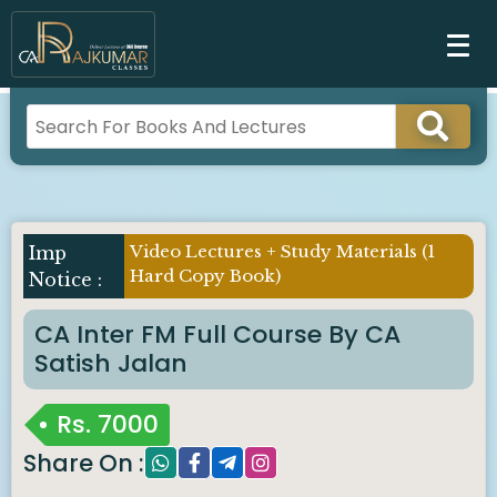
Video Lectures + Study Materials (1
Hard Copy Book)
CA Inter FM Full Course By CA
Satish Jalan
Rs.
7000
Share On :