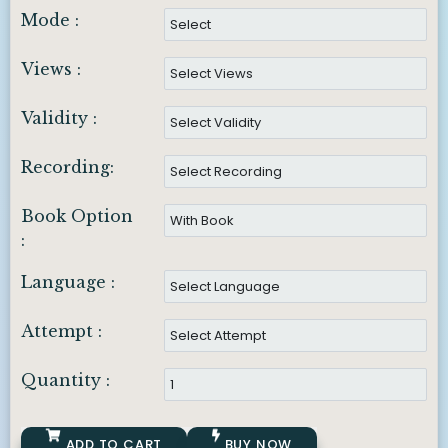
Mode :
Views :
Validity :
Recording:
Book Option
:
Language :
Attempt :
Quantity :
ADD TO CART
BUY NOW