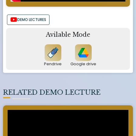
DEMO LECTURES
Avilable Mode
Pendrive
Google drive
RELATED DEMO LECTURE