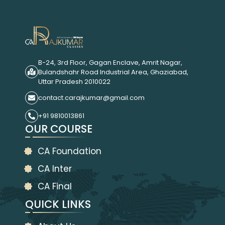
B-24, 3rd Floor, Gagan Enclave, Amrit Nagar,
Bulandshahr Road Industrial Area, Ghaziabad,
Uttar Pradesh 2010022
contact.carajkumar@gmail.com
+91 9810013861
OUR COURSE
CA Foundation
CA Inter
CA Final
QUICK LINKS