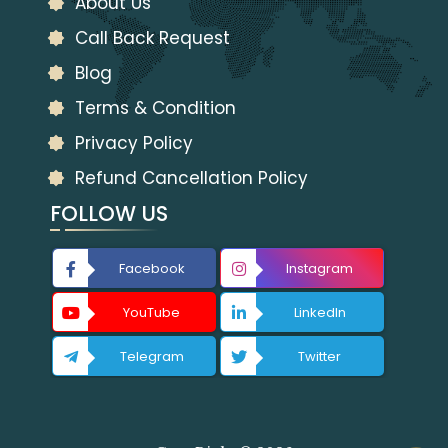
About Us
Call Back Request
Blog
Terms & Condition
Privacy Policy
Refund Cancellation Policy
FOLLOW US
Facebook
Instagram
YouTube
LinkedIn
Telegram
Twitter