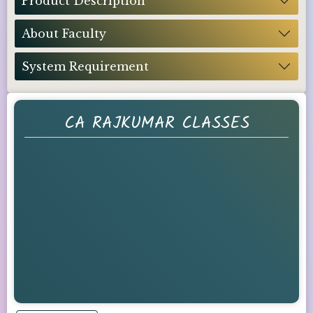
Product Description
About Faculty
System Requirement
CA RAJKUMAR CLASSES