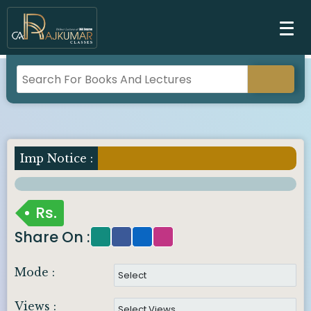
Imp Notice :
Rs.
Share On :
Mode :
Views :