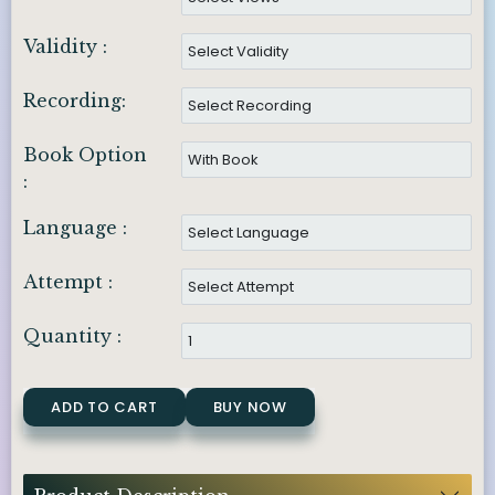
Validity :
Recording:
Book Option
:
Language :
Attempt :
Quantity :
ADD TO CART
BUY NOW