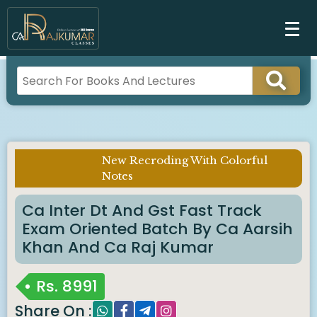
New Recroding With Colorful
Imp Notice :
Notes
Ca Inter Dt And Gst Fast Track
Exam Oriented Batch By Ca Aarsih
Khan And Ca Raj Kumar
Rs.
8991
Share On :