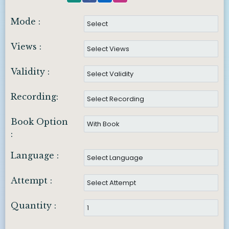
Mode :
Views :
Validity :
Recording:
Book Option
:
Language :
Attempt :
Quantity :