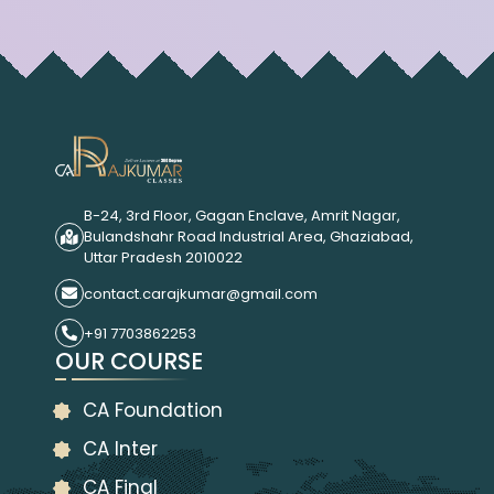
B-24, 3rd Floor, Gagan Enclave, Amrit Nagar,
Bulandshahr Road Industrial Area, Ghaziabad,
Uttar Pradesh 2010022
contact.carajkumar@gmail.com
+91 7703862253
OUR COURSE
CA Foundation
CA Inter
CA Final