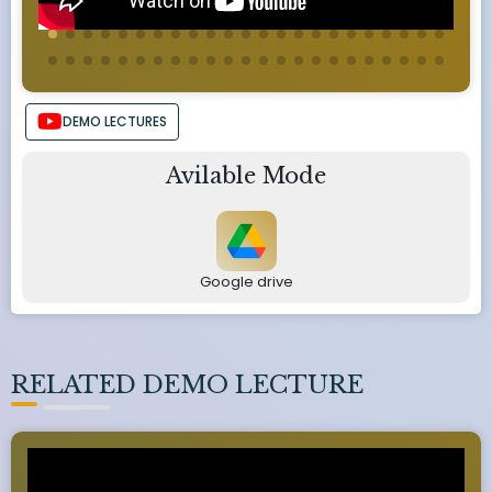
DEMO LECTURES
Avilable Mode
Google drive
RELATED DEMO LECTURE