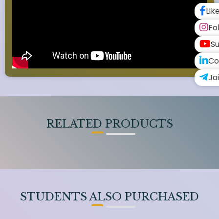
Lik
Fo
Su
Co
Jo
RELATED PRODUCTS
STUDENTS ALSO PURCHASED