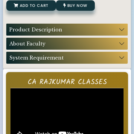
ADD TO CART
BUY NOW
Product Description
About Faculty
System Requirement
CA RAJKUMAR CLASSES