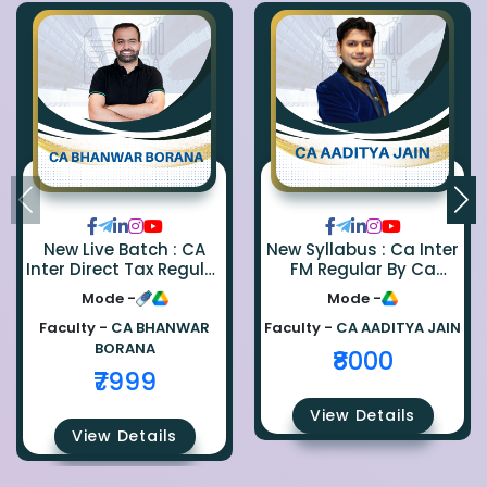
New Live Batch : CA
New Syllabus : Ca Inter
Inter Direct Tax Regular
FM Regular By Ca
By Ca Bhanwar Borana
Aaditya Jain
Mode -
Mode -
Faculty -
CA BHANWAR
Faculty -
CA AADITYA JAIN
BORANA
₹8000
₹7999
View Details
View Details