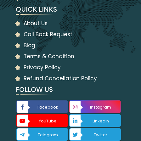
QUICK LINKS
About Us
Call Back Request
Blog
Terms & Condition
Privacy Policy
Refund Cancellation Policy
FOLLOW US
Facebook
Instagram
YouTube
LinkedIn
Telegram
Twitter