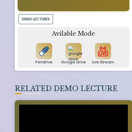
DEMO LECTURES
Avilable Mode
Pendrive
Google drive
Live Stream
RELATED DEMO LECTURE