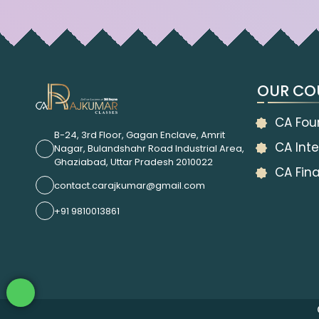
OUR CO
CA Fou
B-24, 3rd Floor, Gagan Enclave, Amrit
CA Inte
Nagar, Bulandshahr Road Industrial Area,
Ghaziabad, Uttar Pradesh 2010022
CA Fina
contact.carajkumar@gmail.com
+91 9810013861