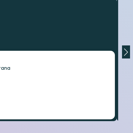
orana