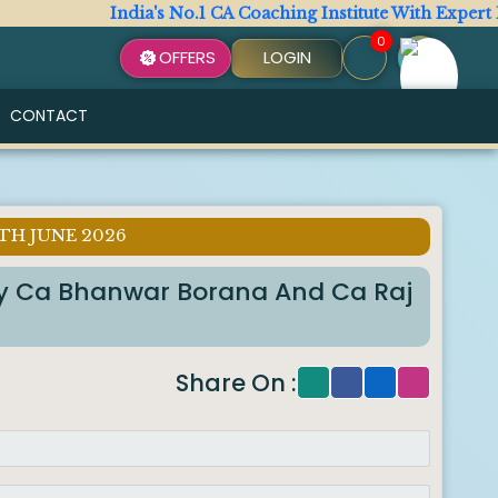
India's No.1 CA Coaching Institute With Expert Fac
0
OFFERS
LOGIN
CONTACT
TH JUNE 2026
By Ca Bhanwar Borana And Ca Raj
Share On :