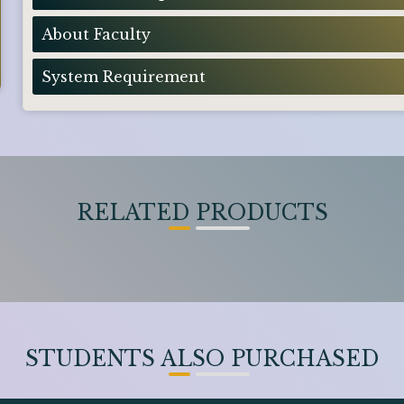
About Faculty
System Requirement
RELATED PRODUCTS
STUDENTS ALSO PURCHASED