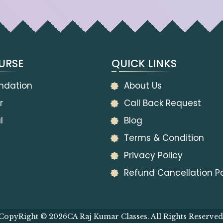
URSE
QUICK LINKS
ndation
About Us
r
Call Back Request
l
Blog
Terms & Condition
Privacy Policy
Refund Cancellation Po
CopyRight © 2026
CA Raj Kumar Classes. All Rights Reserved