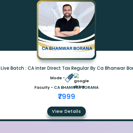
Live Batch : CA Inter Direct Tax Regular By Ca Bhanwar B
Mode -
Faculty -
CA BHANWAR BORANA
₹7999
View Details