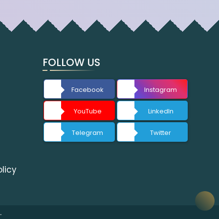
FOLLOW US
Facebook
Instagram
YouTube
LinkedIn
Telegram
Twitter
licy
.