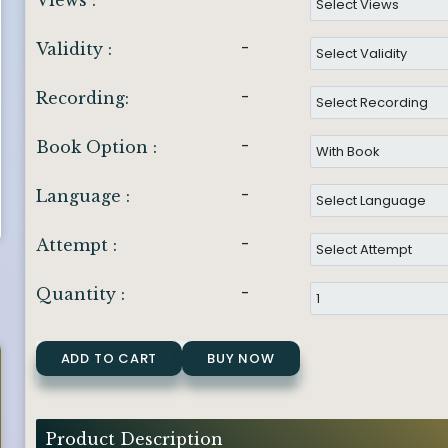
Views :
-
Validity :
-
Recording:
-
Book Option :
-
Language :
-
Attempt :
-
Quantity :
ADD TO CART
BUY NOW
Product Description