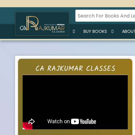
HOME
BUY LECTURES
BUY BOOKS
ABOUT
CA RAJKUMAR CLASSES