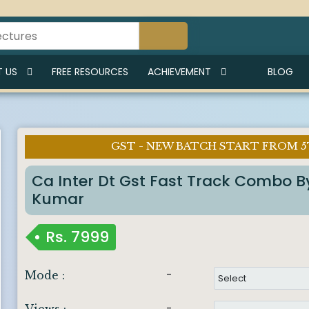
 US
FREE RESOURCES
ACHIEVEMENT
BLOG
GST - NEW BATCH START FROM 5
Imp Notice :
Ca Inter Dt Gst Fast Track Combo 
Kumar
Rs.
7999
-
Mode :
-