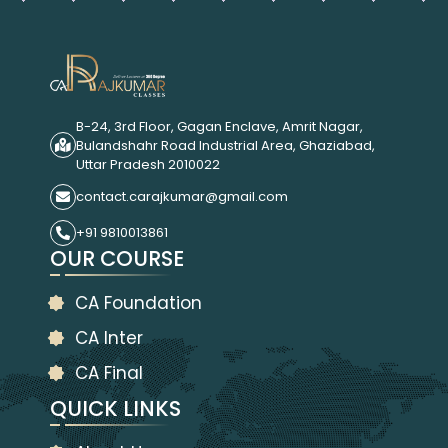
B-24, 3rd Floor, Gagan Enclave, Amrit Nagar,
Bulandshahr Road Industrial Area, Ghaziabad,
Uttar Pradesh 2010022
contact.carajkumar@gmail.com
+91 9810013861
OUR COURSE
CA Foundation
CA Inter
CA Final
QUICK LINKS