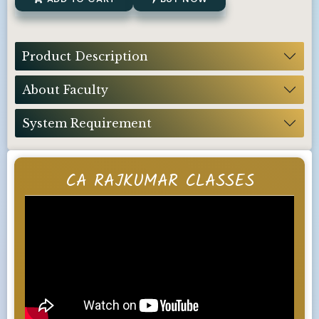
Product Description
About Faculty
System Requirement
CA RAJKUMAR CLASSES