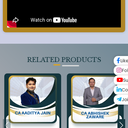
RELATED PRODUCTS
Lik
Fo
Su
Co
Jo