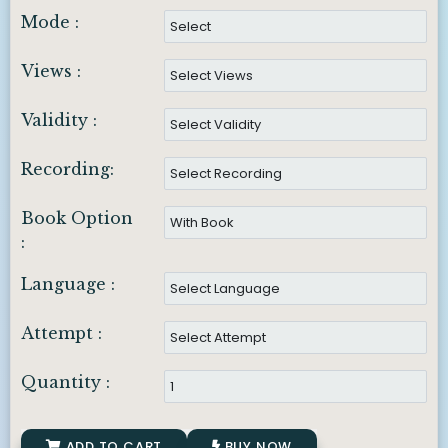
Mode :
Views :
Validity :
Recording:
Book Option
:
Language :
Attempt :
Quantity :
ADD TO CART
BUY NOW