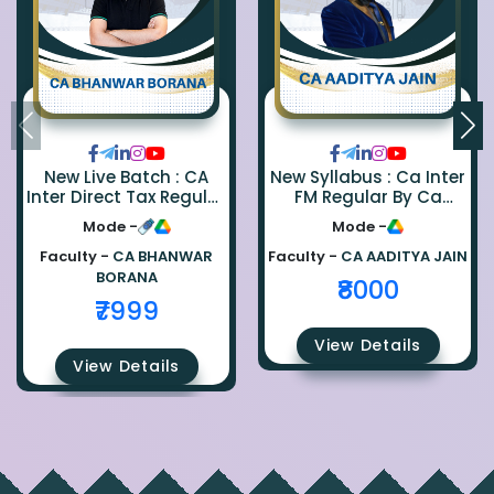
New Live Batch : CA
New Syllabus : Ca Inter
Inter Direct Tax Regular
FM Regular By Ca
By Ca Bhanwar Borana
Aaditya Jain
Mode -
Mode -
Faculty -
CA BHANWAR
Faculty -
CA AADITYA JAIN
BORANA
₹8000
₹7999
View Details
View Details