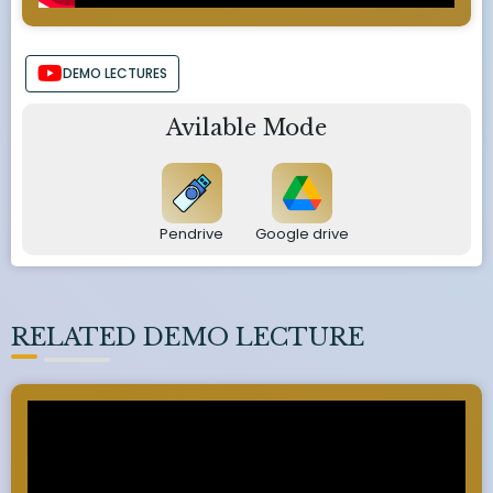
DEMO LECTURES
Avilable Mode
Pendrive
Google drive
RELATED DEMO LECTURE