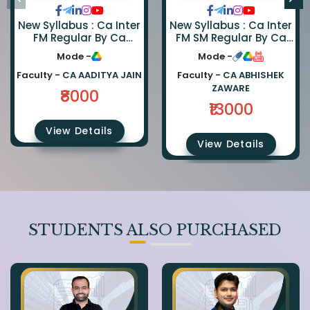
New Syllabus : Ca Inter
New Syllabus : Ca Inter
FM Regular By Ca
FM SM Regular By Ca
Aaditya Jain
Abhishek Zaware And
Mode -
Mode -
Ca Rishabh Jain
Faculty -
CA AADITYA JAIN
Faculty -
CA ABHISHEK
ZAWARE
₹8000
₹13000
View Details
View Details
STUDENTS ALSO PURCHASED