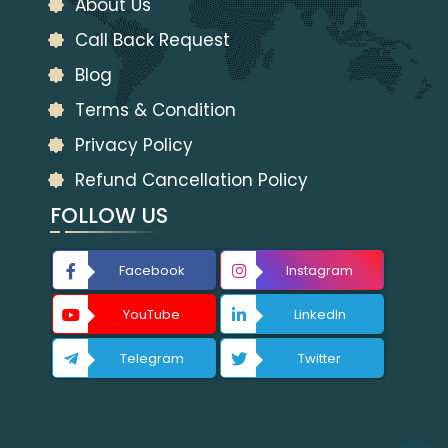
About Us
Call Back Request
Blog
Terms & Condition
Privacy Policy
Refund Cancellation Policy
FOLLOW US
Facebook
Instagram
YouTube
LinkedIn
Telegram
Twitter