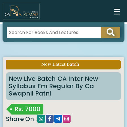
New Latest Batch
Imp Notice :
New Live Batch CA Inter New
Syllabus Fm Regular By Ca
Swapnil Patni
Rs.
7000
Share On :