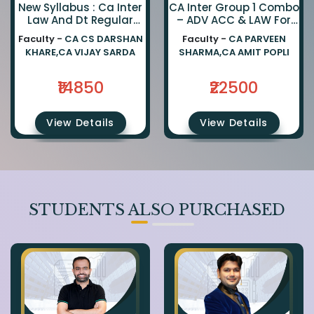
New Syllabus : Ca Inter
CA Inter Group 1 Combo
Law And Dt Regular
– ADV ACC & LAW For
Combo By Ca Darshan
Jan 27, May 27 &
Faculty -
CA CS DARSHAN
Faculty -
CA PARVEEN
Khare And Ca Vijay
Onwards Exams
KHARE,CA VIJAY SARDA
SHARMA,CA AMIT POPLI
Sarda
₹14850
₹22500
View Details
View Details
STUDENTS ALSO PURCHASED