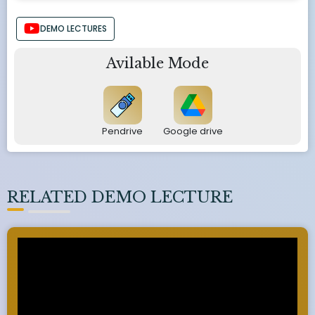
DEMO LECTURES
Avilable Mode
Pendrive
Google drive
RELATED DEMO LECTURE