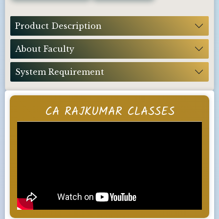
Product Description
About Faculty
System Requirement
CA RAJKUMAR CLASSES