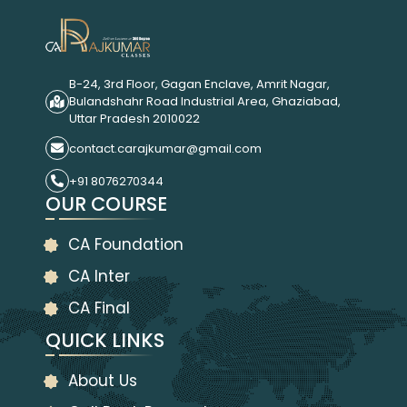
B-24, 3rd Floor, Gagan Enclave, Amrit Nagar,
Bulandshahr Road Industrial Area, Ghaziabad,
Uttar Pradesh 2010022
contact.carajkumar@gmail.com
+91 8076270344
OUR COURSE
CA Foundation
CA Inter
CA Final
QUICK LINKS
About Us