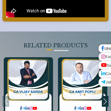
RELATED PRODUCTS
Lik
Fo
Su
Co
Jo