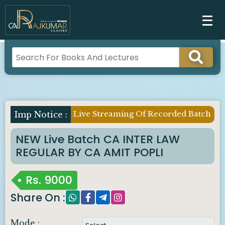
Live Streaming Of Recorded Batch
NEW Live Batch CA INTER LAW
REGULAR BY CA AMIT POPLI
Rs.
9000
Share On :
Mode :