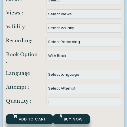
Views :
Validity :
Recording:
Book Option
:
Language :
Attempt :
Quantity :
ADD TO CART
BUY NOW