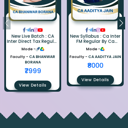
New Live Batch : CA
New Syllabus : Ca Inter
Inter Direct Tax Regular
FM Regular By Ca
By Ca Bhanwar Borana
Aaditya Jain
Mode -
Mode -
Faculty -
CA BHANWAR
Faculty -
CA AADITYA JAIN
BORANA
₹8000
₹7999
View Details
View Details