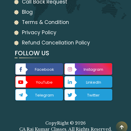
Call Back Request
Blog
Terms & Condition
Privacy Policy
Refund Cancellation Policy
FOLLOW US
Facebook
Instagram
YouTube
LinkedIn
Telegram
Twitter
CopyRight © 2026
CA Raj Kumar Classes. All Rights Reserved.