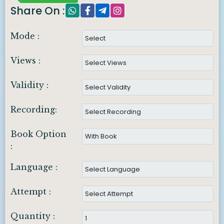
Share On :
Mode :
Views :
Validity :
Recording:
Book Option
:
Language :
Attempt :
Quantity :