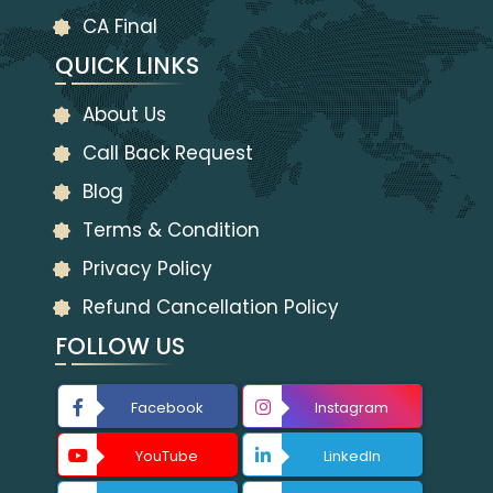
CA Final
QUICK LINKS
About Us
Call Back Request
Blog
Terms & Condition
Privacy Policy
Refund Cancellation Policy
FOLLOW US
Facebook
Instagram
YouTube
LinkedIn