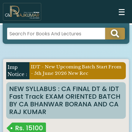
IDT - New Upcoming Batch Start From
- 5th June 2026 New Rec
NEW SYLLABUS : CA FINAL DT & IDT
Fast Track EXAM ORIENTED BATCH
BY CA BHANWAR BORANA AND CA
RAJ KUMAR
Rs.
15100