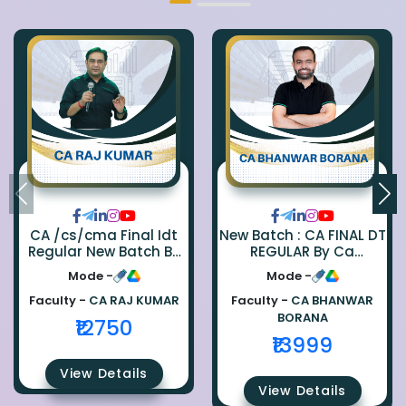
CA /cs/cma Final Idt
New Batch : CA FINAL DT
Regular New Batch By
REGULAR By Ca
Ca Raj Kumar
Bhanwar Borana
Mode -
Mode -
Faculty -
CA RAJ KUMAR
Faculty -
CA BHANWAR
BORANA
₹12750
₹13999
View Details
View Details