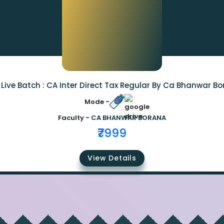
Live Batch : CA Inter Direct Tax Regular By Ca Bhanwar B
Mode -
Faculty -
CA BHANWAR BORANA
₹7999
View Details