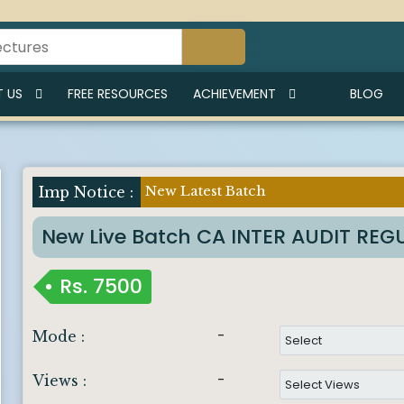
 US
FREE RESOURCES
ACHIEVEMENT
BLOG
New Latest Batch
Imp Notice :
New Live Batch CA INTER AUDIT RE
Rs.
7500
-
Mode :
-
Views :