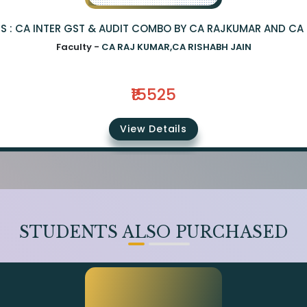
S : CA INTER GST & AUDIT COMBO BY CA RAJKUMAR AND CA 
Faculty -
CA RAJ KUMAR,CA RISHABH JAIN
₹15525
View Details
STUDENTS ALSO PURCHASED