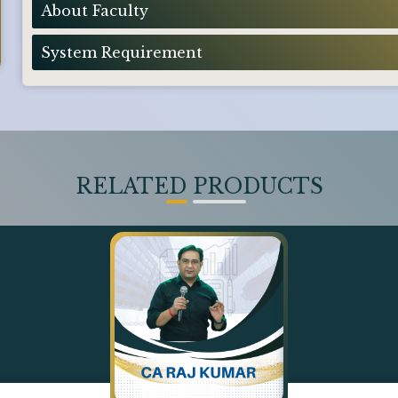
About Faculty
System Requirement
RELATED PRODUCTS