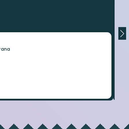
orana