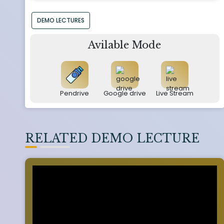
DEMO LECTURES
Avilable Mode
Pendrive
Google drive
Live Stream
RELATED DEMO LECTURE