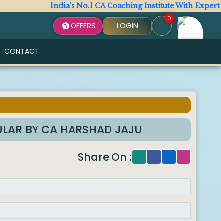
India's No.1 CA Coaching Institute With Expert Facu
0
OFFERS
LOGIN
CONTACT
GULAR BY CA HARSHAD JAJU
Share On :