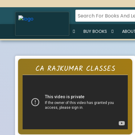
HOME
BUY LECTURES
BUY BOOKS
ABOUT
CA RAJKUMAR CLASSES