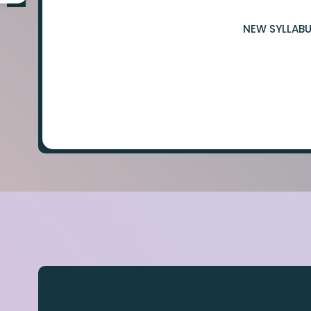
NEW SYLLABU