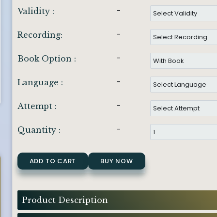
-
Validity :
-
Recording:
-
Book Option :
-
Language :
-
Attempt :
-
Quantity :
ADD TO CART
BUY NOW
Product Description