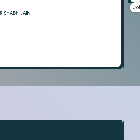
Jo
RISHABH JAIN