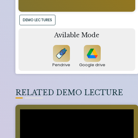
DEMO LECTURES
Avilable Mode
Pendrive
Google drive
RELATED DEMO LECTURE