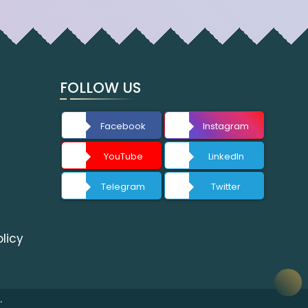
FOLLOW US
Facebook
Instagram
YouTube
LinkedIn
Telegram
Twitter
licy
.