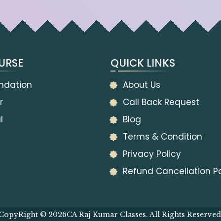
URSE
QUICK LINKS
ndation
About Us
r
Call Back Request
l
Blog
Terms & Condition
Privacy Policy
Refund Cancellation Po
CopyRight © 2026
CA Raj Kumar Classes. All Rights Reserved