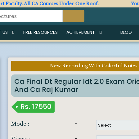
aculty. All CA Courses Under One Roof.
Your Ult
 US
FREE RESOURCES
ACHIEVEMENT
BLOG
New Recording With Colorful Notes
Imp Notice :
Ca Final Dt Regular Idt 2.0 Exam O
And Ca Raj Kumar
Rs.
17550
-
Mode :
-