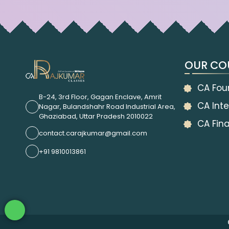
OUR CO
CA Fou
B-24, 3rd Floor, Gagan Enclave, Amrit
CA Inte
Nagar, Bulandshahr Road Industrial Area,
Ghaziabad, Uttar Pradesh 2010022
CA Fina
contact.carajkumar@gmail.com
+91 9810013861