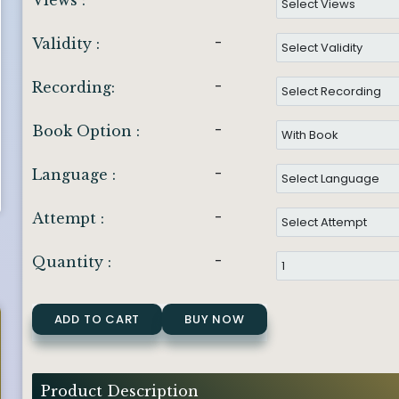
Views :
-
Validity :
-
Recording:
-
Book Option :
-
Language :
-
Attempt :
-
Quantity :
ADD TO CART
BUY NOW
Product Description