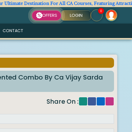
imate Destination For All CA Courses, Featuring Attractive A
0
OFFERS
LOGIN
CONTACT
riented Combo By Ca Vijay Sarda
Share On :