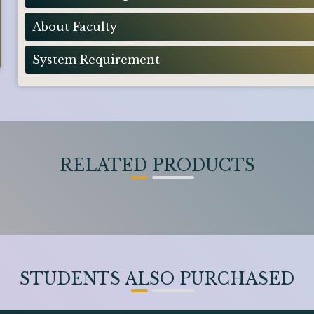
About Faculty
System Requirement
RELATED PRODUCTS
STUDENTS ALSO PURCHASED