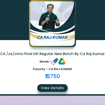
CA /cs/cma Final Idt Regular New Batch By Ca Raj Kumar
Mode -
Faculty -
CA RAJ KUMAR
₹12750
View Details