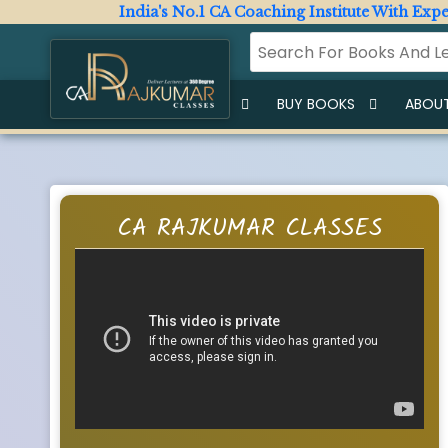
India's No.1 CA Coaching Institute With Expert F
HOME
BUY LECTURES
BUY BOOKS
ABOUT
CA RAJKUMAR CLASSES