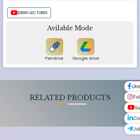
DEMO LECTURES
Avilable Mode
Pendrive
Google drive
Lik
Fo
RELATED PRODUCTS
Su
Co
Jo