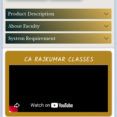
Product Description
About Faculty
System Requirement
CA RAJKUMAR CLASSES