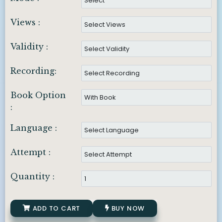
Views :
Validity :
Recording:
Book Option
:
Language :
Attempt :
Quantity :
ADD TO CART
BUY NOW