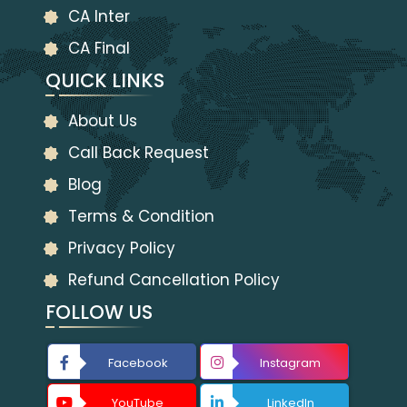
CA Inter
CA Final
QUICK LINKS
About Us
Call Back Request
Blog
Terms & Condition
Privacy Policy
Refund Cancellation Policy
FOLLOW US
Facebook
Instagram
YouTube
LinkedIn