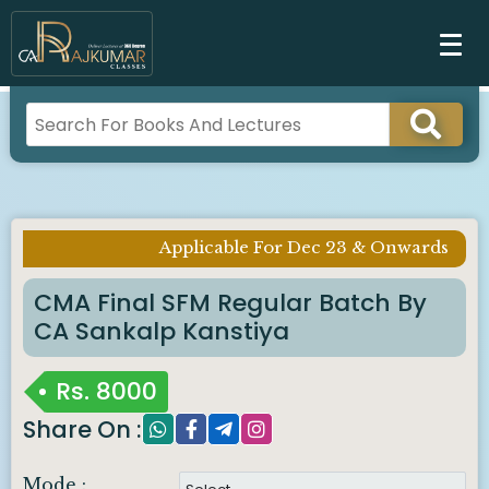
Applicable For Dec 23 & Onwards
Imp Notice :
CMA Final SFM Regular Batch By
CA Sankalp Kanstiya
Rs.
8000
Share On :
Mode :