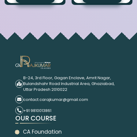
B-24, 3rd Floor, Gagan Enclave, Amrit Nagar,
Bulandshahr Road Industrial Area, Ghaziabad,
Uttar Pradesh 2010022
contact.carajkumar@gmail.com
+91 9810013861
OUR COURSE
CA Foundation