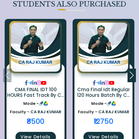
STUDENTS ALSO PURCHASED
CMA FINAL IDT 100
Cma Final Idt Regular
HOURS Fast Track By CA
120 Hours Batch By Ca
Rajkumar
Raj Kumar
Mode -
Mode -
Faculty -
CA RAJ KUMAR
Faculty -
CA RAJ KUMAR
₹8500
₹12750
View Details
View Details