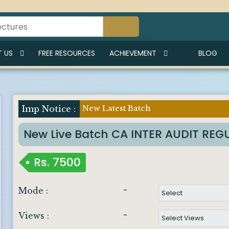
 US
FREE RESOURCES
ACHIEVEMENT
BLOG
New Latest Batch
Imp Notice :
New Live Batch CA INTER AUDIT RE
Rs.
7500
-
Mode :
-
Views :