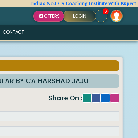
India's No.1 CA Coaching Institute With Expert Facul
0
OFFERS
LOGIN
CONTACT
GULAR BY CA HARSHAD JAJU
Share On :