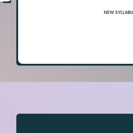
NEW SYLLABU