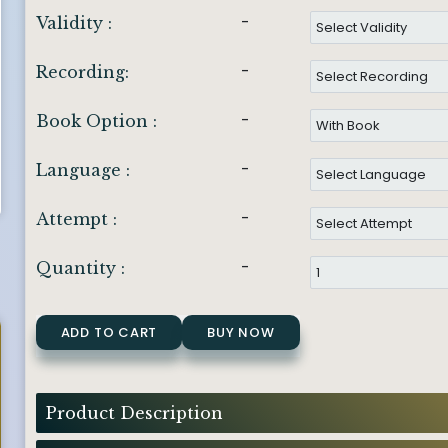
-
Validity :
-
Recording:
-
Book Option :
-
Language :
-
Attempt :
-
Quantity :
ADD TO CART
BUY NOW
Product Description