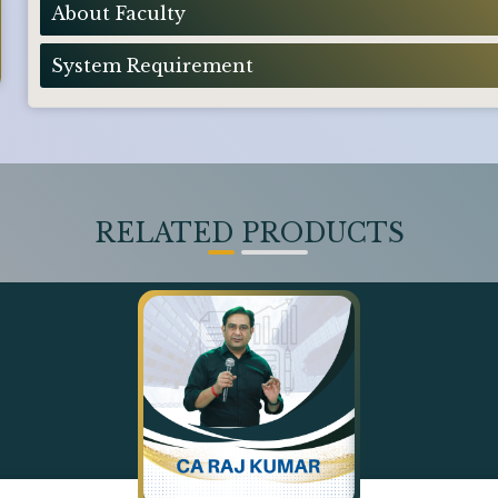
About Faculty
System Requirement
RELATED PRODUCTS