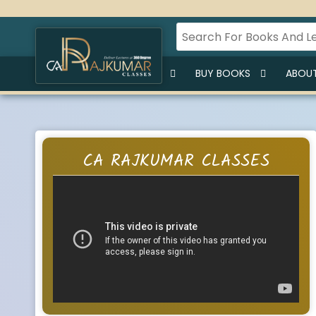
HOME
BUY LECTURES
BUY BOOKS
ABOUT
CA RAJKUMAR CLASSES