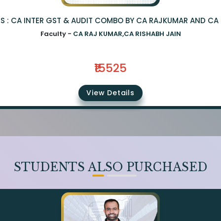
S : CA INTER GST & AUDIT COMBO BY CA RAJKUMAR AND CA 
Faculty -
CA RAJ KUMAR,CA RISHABH JAIN
₹15525
View Details
STUDENTS ALSO PURCHASED