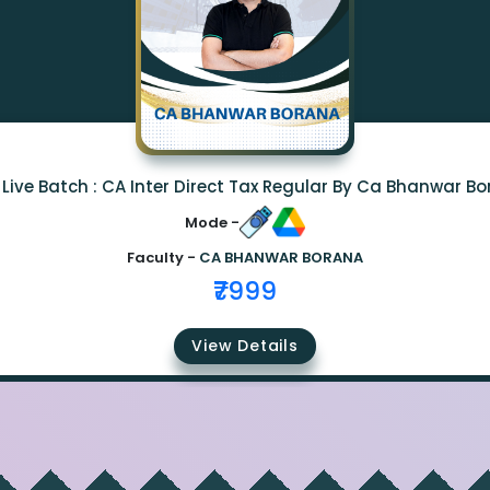
Live Batch : CA Inter Direct Tax Regular By Ca Bhanwar B
Mode -
Faculty -
CA BHANWAR BORANA
₹7999
View Details