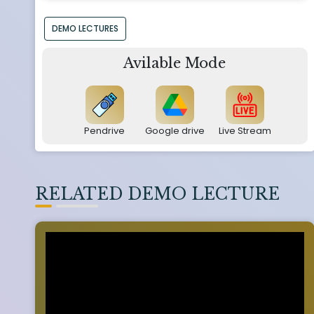
DEMO LECTURES
Avilable Mode
Pendrive
Google drive
Live Stream
RELATED DEMO LECTURE