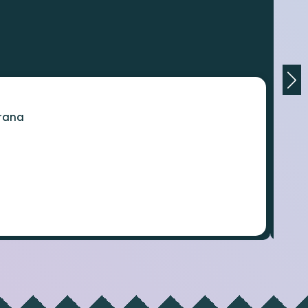
orana