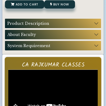
ADD TO CART
BUY NOW
Product Description
About Faculty
System Requirement
CA RAJKUMAR CLASSES