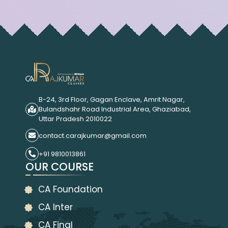
B-24, 3rd Floor, Gagan Enclave, Amrit Nagar,
Bulandshahr Road Industrial Area, Ghaziabad,
Uttar Pradesh 2010022
contact.carajkumar@gmail.com
+91 9810013861
OUR COURSE
CA Foundation
CA Inter
CA Final