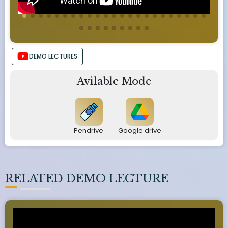
DEMO LECTURES
Avilable Mode
Pendrive
Google drive
RELATED DEMO LECTURE