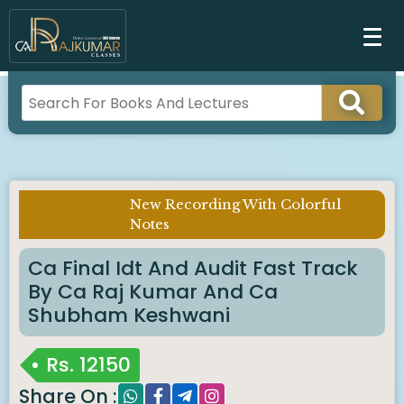
New Recording With Colorful
Imp Notice :
Notes
Ca Final Idt And Audit Fast Track
By Ca Raj Kumar And Ca
Shubham Keshwani
Rs.
12150
Share On :