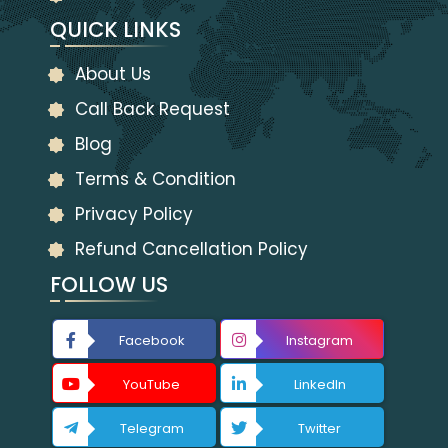
QUICK LINKS
About Us
Call Back Request
Blog
Terms & Condition
Privacy Policy
Refund Cancellation Policy
FOLLOW US
Facebook
Instagram
YouTube
LinkedIn
Telegram
Twitter