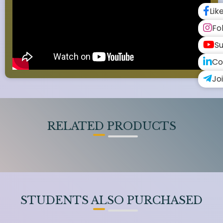
Lik
Fo
Su
Co
Jo
RELATED PRODUCTS
STUDENTS ALSO PURCHASED