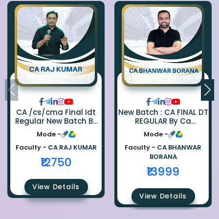
CA /cs/cma Final Idt
New Batch : CA FINAL DT
Regular New Batch By
REGULAR By Ca
Ca Raj Kumar
Bhanwar Borana
Mode -
Mode -
Faculty -
CA RAJ KUMAR
Faculty -
CA BHANWAR
BORANA
₹12750
₹13999
View Details
View Details