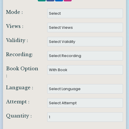
Mode :
Views :
Validity :
Recording:
Book Option
:
Language :
Attempt :
Quantity :