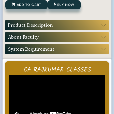
ADD TO CART
BUY NOW
Product Description
About Faculty
System Requirement
CA RAJKUMAR CLASSES