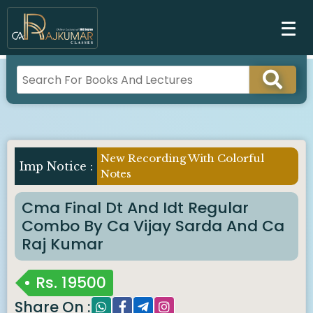
New Recording With Colorful
Notes
Cma Final Dt And Idt Regular
Combo By Ca Vijay Sarda And Ca
Raj Kumar
Rs.
19500
Share On :