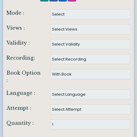
Mode :
Views :
Validity :
Recording:
Book Option
:
Language :
Attempt :
Quantity :