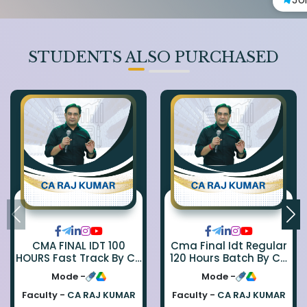
STUDENTS ALSO PURCHASED
CMA FINAL IDT 100
Cma Final Idt Regular
HOURS Fast Track By CA
120 Hours Batch By Ca
Rajkumar
Raj Kumar
Mode -
Mode -
Faculty -
CA RAJ KUMAR
Faculty -
CA RAJ KUMAR