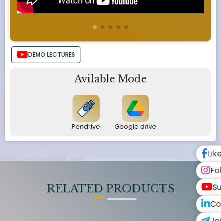
DEMO LECTURES
Avilable Mode
Pendrive
Google drive
Lik
Fo
Su
RELATED PRODUCTS
Co
Jo