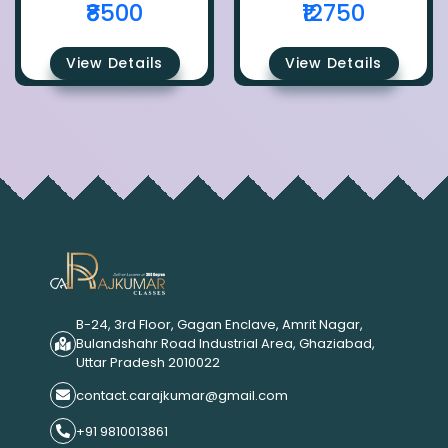
₹8500
₹12750
View Details
View Details
B-24, 3rd Floor, Gagan Enclave, Amrit Nagar,
Bulandshahr Road Industrial Area, Ghaziabad,
Uttar Pradesh 2010022
contact.carajkumar@gmail.com
+91 9810013861