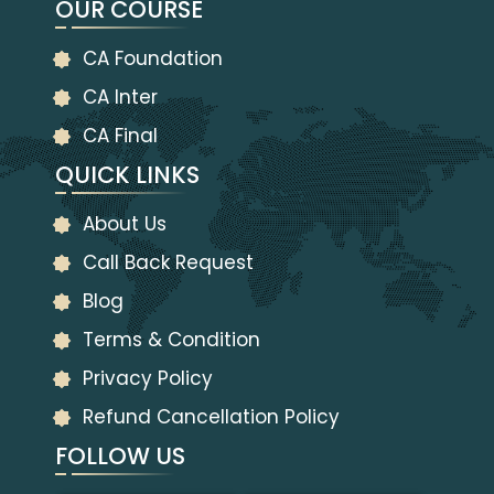
OUR COURSE
CA Foundation
CA Inter
CA Final
QUICK LINKS
About Us
Call Back Request
Blog
Terms & Condition
Privacy Policy
Refund Cancellation Policy
FOLLOW US