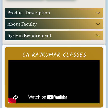
Product Description
About Faculty
System Requirement
CA RAJKUMAR CLASSES