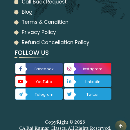
Call Back Request
Blog
Terms & Condition
Privacy Policy
Refund Cancellation Policy
FOLLOW US
Facebook
Instagram
YouTube
LinkedIn
Telegram
Twitter
CopyRight © 2026
CA Raj Kumar Classes. All Rights Reserved.