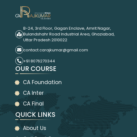
B-24, 3rd Floor, Gagan Enclave, Amrit Nagar,
Bulandshahr Road Industrial Area, Ghaziabad,
Uttar Pradesh 2010022
contact.carajkumar@gmail.com
+91 8076270344
OUR COURSE
CA Foundation
CA Inter
CA Final
QUICK LINKS
About Us