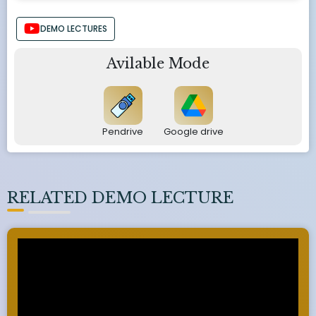
DEMO LECTURES
Avilable Mode
Pendrive
Google drive
RELATED DEMO LECTURE