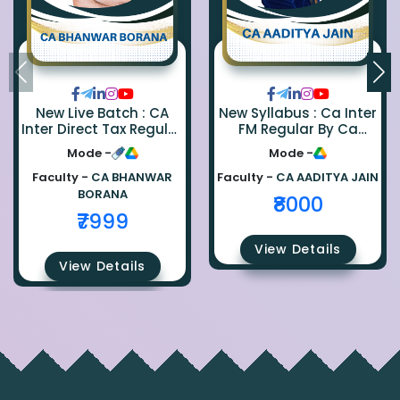
New Live Batch : CA
New Syllabus : Ca Inter
Inter Direct Tax Regular
FM Regular By Ca
By Ca Bhanwar Borana
Aaditya Jain
Mode -
Mode -
Faculty -
CA BHANWAR
Faculty -
CA AADITYA JAIN
BORANA
₹8000
₹7999
View Details
View Details