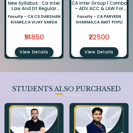
New Syllabus : Ca Inter
CA Inter Group 1 Combo
Law And Dt Regular
– ADV ACC & LAW For
Combo By Ca Darshan
Jan 27, May 27 &
Faculty -
CA CS DARSHAN
Faculty -
CA PARVEEN
Khare And Ca Vijay
Onwards Exams
KHARE,CA VIJAY SARDA
SHARMA,CA AMIT POPLI
Sarda
₹14850
₹22500
View Details
View Details
STUDENTS ALSO PURCHASED