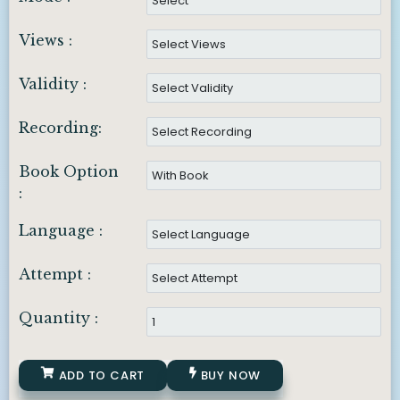
Views :
Validity :
Recording:
Book Option
:
Language :
Attempt :
Quantity :
ADD TO CART
BUY NOW