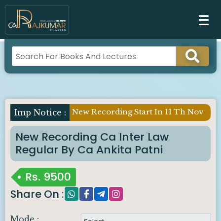
New Recording Start In 11 Th Nov
New Recording Ca Inter Law
Regular By Ca Ankita Patni
Rs.
9500
Share On :
Mode :