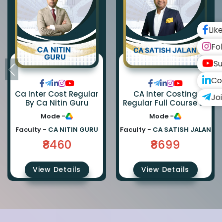
Lik
Fo
Su
Co
Ca Inter Cost Regular
CA Inter Costing
Jo
By Ca Nitin Guru
Regular Full Course By
CA Satish Jalan
Mode -
Mode -
Faculty -
CA NITIN GURU
Faculty -
CA SATISH JALAN
₹8460
₹8699
View Details
View Details