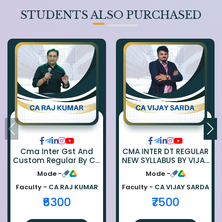
STUDENTS ALSO PURCHASED
Cma Inter Gst And
CMA INTER DT REGULAR
Custom Regular By Ca
NEW SYLLABUS BY VIJAY
Raj Kumar
SARDA
Mode -
Mode -
Faculty -
CA RAJ KUMAR
Faculty -
CA VIJAY SARDA
₹6300
₹7500