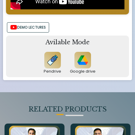
DEMO LECTURES
Avilable Mode
Pendrive
Google drive
RELATED PRODUCTS