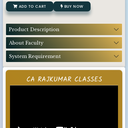
ADD TO CART
BUY NOW
Product Description
About Faculty
System Requirement
CA RAJKUMAR CLASSES