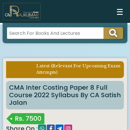
Latest (Relevant For Upcoming Exam
Imp
Attempts)
Notice :
CMA Inter Costing Paper 8 Full
Course 2022 Syllabus By CA Satish
Jalan
Rs.
7500
Share On :