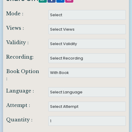
Mode :
Views :
Validity :
Recording:
Book Option
:
Language :
Attempt :
Quantity :