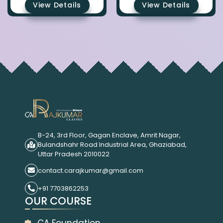
View Details
View Details
B-24, 3rd Floor, Gagan Enclave, Amrit Nagar,
Bulandshahr Road Industrial Area, Ghaziabad,
Uttar Pradesh 2010022
contact.carajkumar@gmail.com
+91 7703862253
OUR COURSE