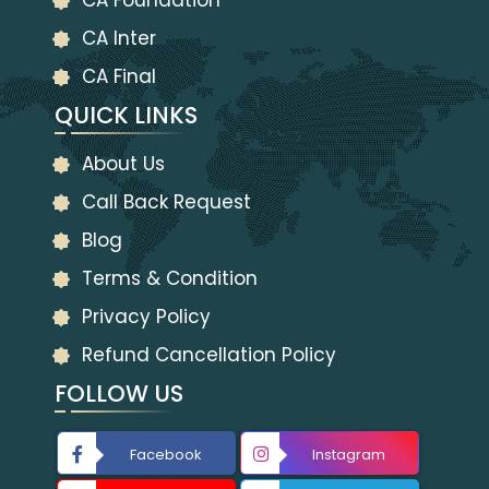
CA Foundation
CA Inter
CA Final
QUICK LINKS
About Us
Call Back Request
Blog
Terms & Condition
Privacy Policy
Refund Cancellation Policy
FOLLOW US
Facebook
Instagram