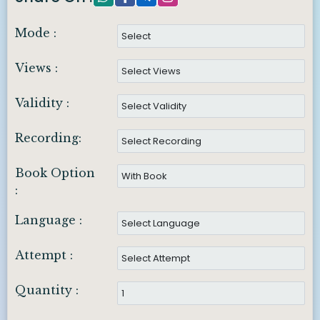
Mode :
Views :
Validity :
Recording:
Book Option
:
Language :
Attempt :
Quantity :