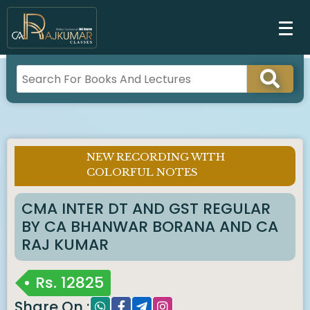
NEW RECORDING WITH
Imp
COLORFUL NOTES
Notice :
CMA INTER DT AND GST REGULAR
BY CA BHANWAR BORANA AND CA
RAJ KUMAR
Rs.
12825
Share On :