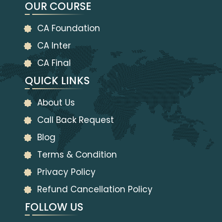
OUR COURSE
CA Foundation
CA Inter
CA Final
QUICK LINKS
About Us
Call Back Request
Blog
Terms & Condition
Privacy Policy
Refund Cancellation Policy
FOLLOW US