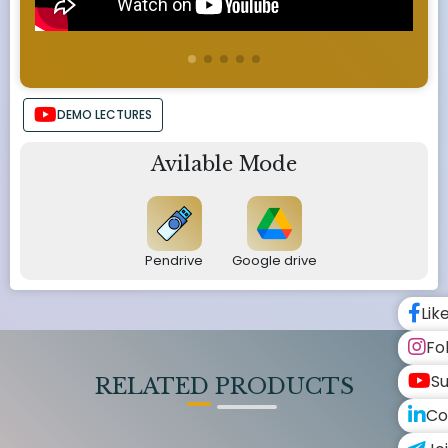
DEMO LECTURES
Avilable Mode
Pendrive
Google drive
Lik
Fo
Su
RELATED PRODUCTS
Co