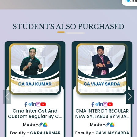
Jo
STUDENTS ALSO PURCHASED
Cma Inter Gst And
CMA INTER DT REGULAR
Custom Regular By Ca
NEW SYLLABUS BY VIJAY
Raj Kumar
SARDA
Mode -
Mode -
Faculty -
CA RAJ KUMAR
Faculty -
CA VIJAY SARDA