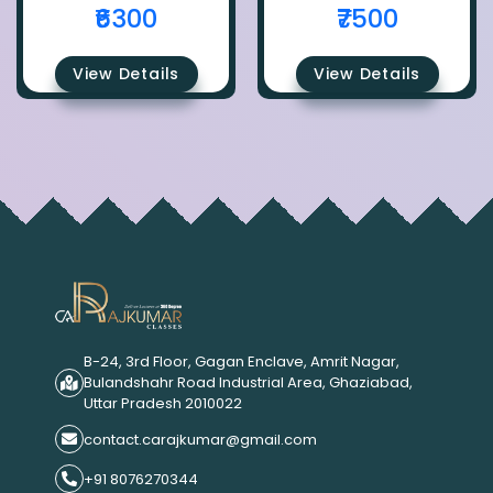
₹6300
₹7500
View Details
View Details
B-24, 3rd Floor, Gagan Enclave, Amrit Nagar,
Bulandshahr Road Industrial Area, Ghaziabad,
Uttar Pradesh 2010022
contact.carajkumar@gmail.com
+91 8076270344