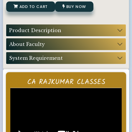
ADD TO CART
BUY NOW
Product Description
About Faculty
System Requirement
CA RAJKUMAR CLASSES