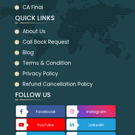
CA Final
QUICK LINKS
About Us
Call Back Request
Blog
Terms & Condition
Privacy Policy
Refund Cancellation Policy
FOLLOW US
Facebook
Instagram
YouTube
LinkedIn