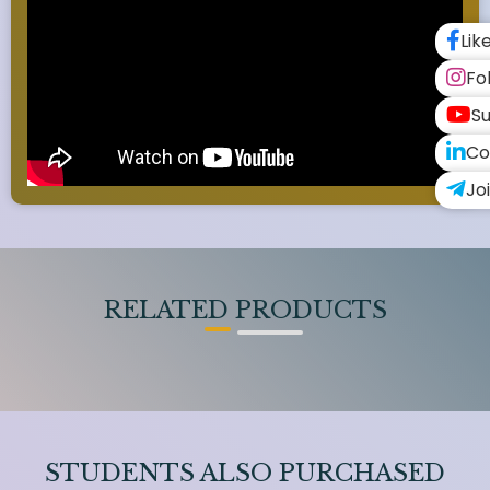
Lik
Fo
Su
Co
Jo
RELATED PRODUCTS
STUDENTS ALSO PURCHASED