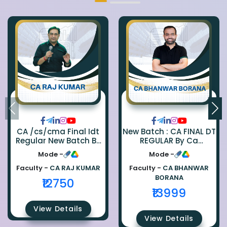
CA /cs/cma Final Idt
New Batch : CA FINAL DT
Regular New Batch By
REGULAR By Ca
Ca Raj Kumar
Bhanwar Borana
Mode -
Mode -
Faculty -
CA RAJ KUMAR
Faculty -
CA BHANWAR
BORANA
₹12750
₹13999
View Details
View Details