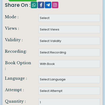
Share On :
Mode :
Views :
Validity :
Recording:
Book Option
:
Language :
Attempt :
Quantity :