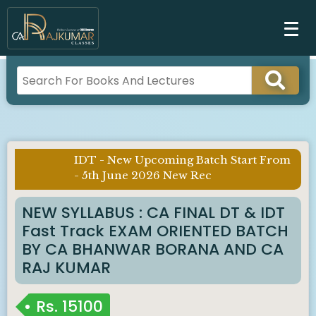
IDT - New Upcoming Batch Start From
Imp
- 5th June 2026 New Rec
Notice :
NEW SYLLABUS : CA FINAL DT & IDT
Fast Track EXAM ORIENTED BATCH
BY CA BHANWAR BORANA AND CA
RAJ KUMAR
Rs.
15100