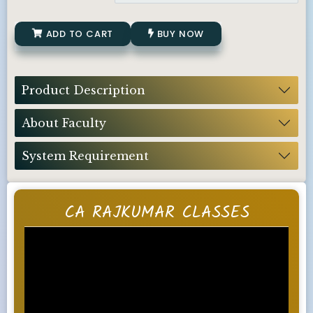
ADD TO CART
BUY NOW
Product Description
About Faculty
System Requirement
CA RAJKUMAR CLASSES