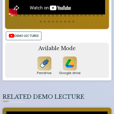
DEMO LECTURES
Avilable Mode
Pendrive
Google drive
RELATED DEMO LECTURE