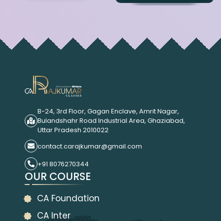
B-24, 3rd Floor, Gagan Enclave, Amrit Nagar,
Bulandshahr Road Industrial Area, Ghaziabad,
Uttar Pradesh 2010022
contact.carajkumar@gmail.com
+91 8076270344
OUR COURSE
CA Foundation
CA Inter