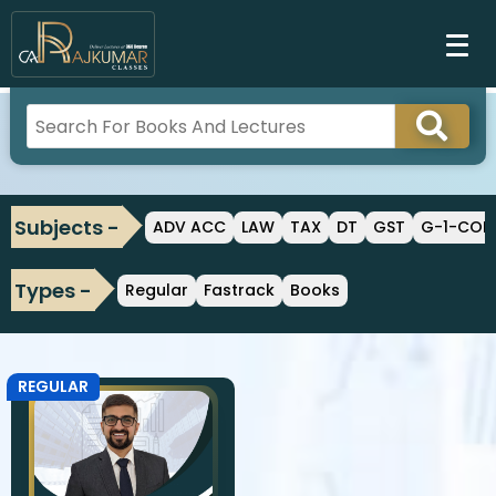
Subjects -
ADV ACC
LAW
TAX
DT
GST
G-1-CO
Types -
Regular
Fastrack
Books
REGULAR