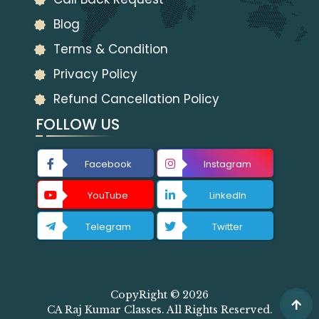
Blog
Terms & Condition
Privacy Policy
Refund Cancellation Policy
FOLLOW US
Facebook
Instagram
YouTube
LinkedIn
Telegram
Twitter
CopyRight © 2026
CA Raj Kumar Classes. All Rights Reserved.