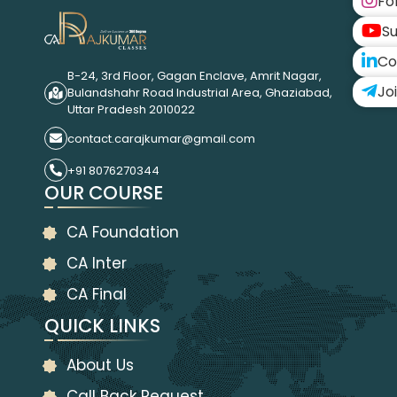
Fo
Su
Co
B-24, 3rd Floor, Gagan Enclave, Amrit Nagar,
Jo
Bulandshahr Road Industrial Area, Ghaziabad,
Uttar Pradesh 2010022
contact.carajkumar@gmail.com
+91 8076270344
OUR COURSE
CA Foundation
CA Inter
CA Final
QUICK LINKS
About Us
Call Back Request