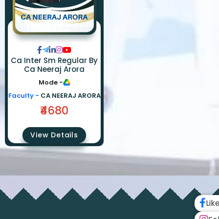
Ca Inter Sm Regular By
Ca Neeraj Arora
Mode -
Faculty -
CA NEERAJ ARORA
₹4680
View Details
Lik