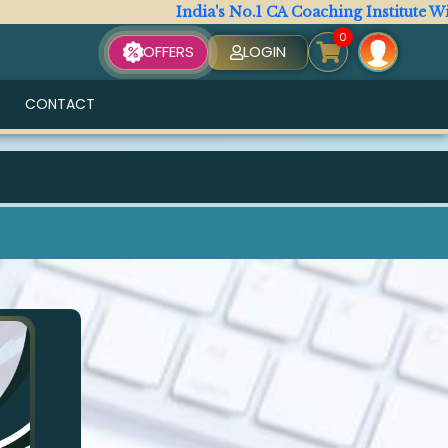
India's No.1 CA Coaching Institute With
0
OFFERS
LOGIN
CONTACT