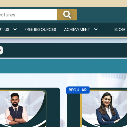
T US
FREE RESOURCES
ACHIEVEMENT
BLOG
O
REGULAR