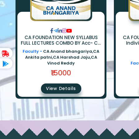
CA FOUNDATION NEW SYLLABUS
CA FO
FULL LECTURES COMBO BY Acc- Ca
Indiv
Anand Bhangariya | Law - Ca
Econom
Faculty -
CA Anand bhangariya,CA
Ankita Patni | Eco - Ca Harshad
Ankita patni,CA Harshad Jaju,CA
Jaju | Math - Ca Vinod Reddy
Vinod Reddy
Fac
₹15000
View Details