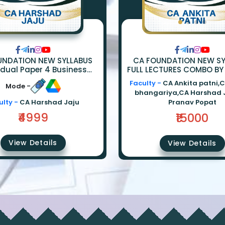
UNDATION NEW SYLLABUS
CA FOUNDATION NEW SY
idual Paper 4 Business
FULL LECTURES COMBO BY
ics Full Lectures By CA
Anand Bhangariya | La
Faculty -
CA Ankita patni,
Mode -
HARSHAD JAJU
Ankita Patni | Eco - Ca
bhangariya,CA Harshad 
ulty -
CA Harshad Jaju
Pranav Popat
₹4999
₹15000
View Details
View Details