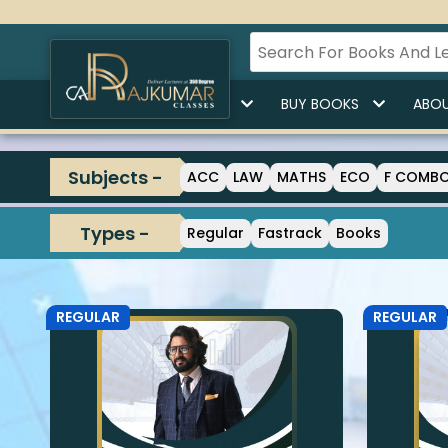
HOME
BUY LECTURES
BUY BOOKS
ABOU
Subjects -
ACC
LAW
MATHS
ECO
F COMB
Types -
Regular
Fastrack
Books
REGULAR
REGULAR