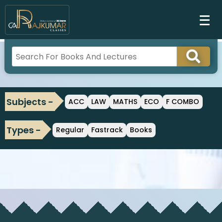
Subjects -
ACC
LAW
MATHS
ECO
F COMBO
Types -
Regular
Fastrack
Books