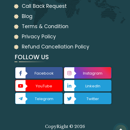
Call Back Request
Blog
Terms & Condition
Privacy Policy
Refund Cancellation Policy
FOLLOW US
Facebook
Instagram
YouTube
LinkedIn
Telegram
Twitter
CopyRight © 2026