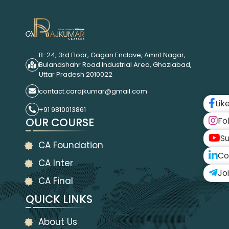
B-24, 3rd Floor, Gagan Enclave, Amrit Nagar,
Bulandshahr Road Industrial Area, Ghaziabad,
Uttar Pradesh 2010022
contact.carajkumar@gmail.com
Lik
+91 9810013861
OUR COURSE
Fo
Su
CA Foundation
Co
CA Inter
Jo
CA Final
QUICK LINKS
About Us