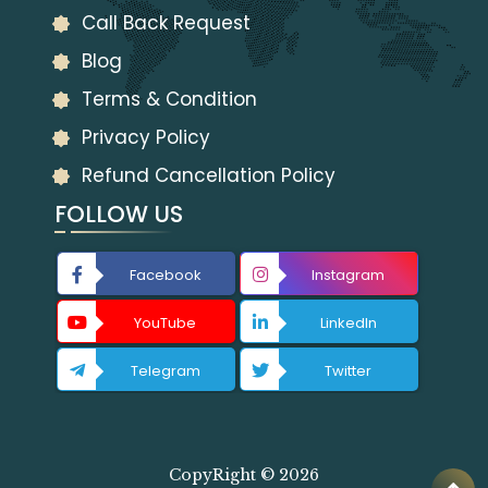
Call Back Request
Blog
Terms & Condition
Privacy Policy
Refund Cancellation Policy
FOLLOW US
Facebook
Instagram
YouTube
LinkedIn
Telegram
Twitter
CopyRight © 2026