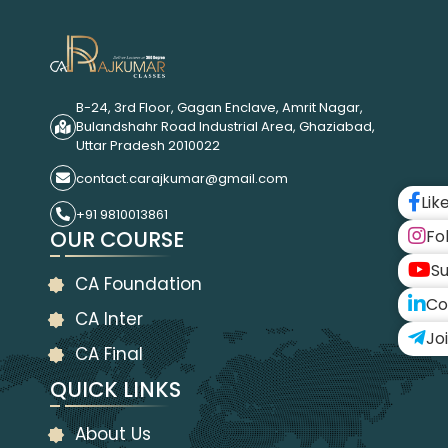
B-24, 3rd Floor, Gagan Enclave, Amrit Nagar,
Bulandshahr Road Industrial Area, Ghaziabad,
Uttar Pradesh 2010022
contact.carajkumar@gmail.com
Lik
+91 9810013861
OUR COURSE
Fo
Su
CA Foundation
Co
CA Inter
Jo
CA Final
QUICK LINKS
About Us