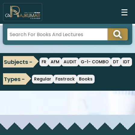
Subjects -
FR
AFM
AUDIT
G-1- COMBO
DT
IDT
Types -
Regular
Fastrack
Books