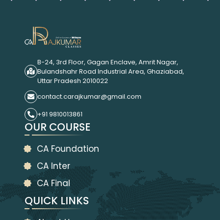
B-24, 3rd Floor, Gagan Enclave, Amrit Nagar,
Bulandshahr Road Industrial Area, Ghaziabad,
Uttar Pradesh 2010022
contact.carajkumar@gmail.com
+91 9810013861
OUR COURSE
CA Foundation
CA Inter
CA Final
QUICK LINKS