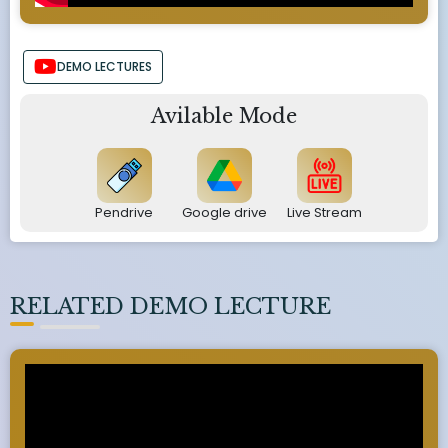
DEMO LECTURES
Avilable Mode
Pendrive
Google drive
Live Stream
RELATED DEMO LECTURE