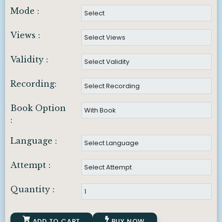
Mode :
Views :
Validity :
Recording:
Book Option
:
Language :
Attempt :
Quantity :
ADD TO CART
BUY NOW