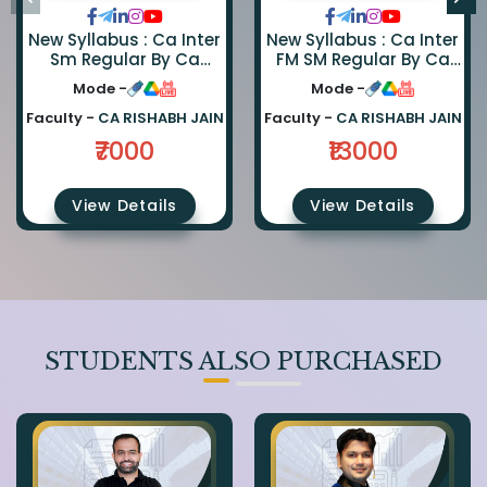
New Syllabus : Ca Inter
New Syllabus : Ca Inter
Sm Regular By Ca
FM SM Regular By Ca
Rishabh Jain June
Abhishek Zaware And
Mode -
Mode -
Recording
Ca Rishabh Jain
Faculty -
CA RISHABH JAIN
Faculty -
CA RISHABH JAIN
₹7000
₹13000
View Details
View Details
STUDENTS ALSO PURCHASED