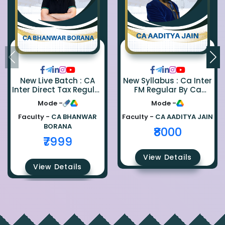
New Live Batch : CA
New Syllabus : Ca Inter
Inter Direct Tax Regular
FM Regular By Ca
By Ca Bhanwar Borana
Aaditya Jain
Mode -
Mode -
Faculty -
CA BHANWAR
Faculty -
CA AADITYA JAIN
BORANA
₹8000
₹7999
View Details
View Details