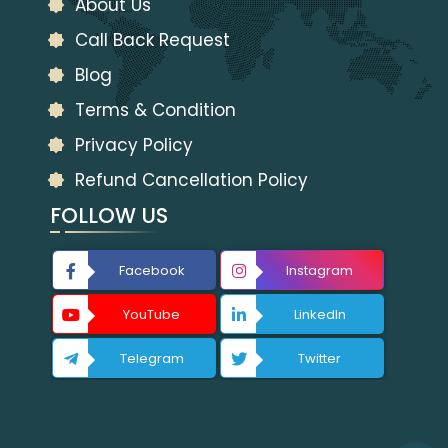
About Us
Call Back Request
Blog
Terms & Condition
Privacy Policy
Refund Cancellation Policy
FOLLOW US
Facebook
Instagram
YouTube
LinkedIn
Telegram
Twitter