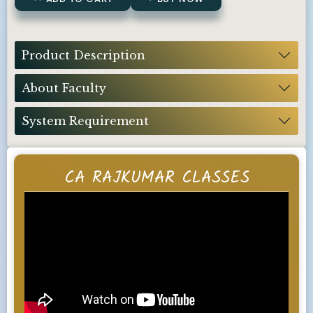
Product Description
About Faculty
System Requirement
CA RAJKUMAR CLASSES