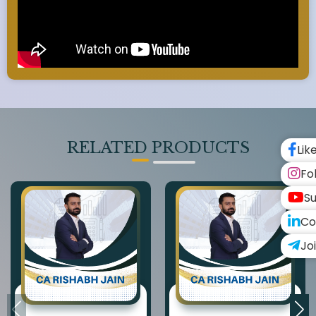
RELATED PRODUCTS
Lik
Fo
Su
Co
Jo