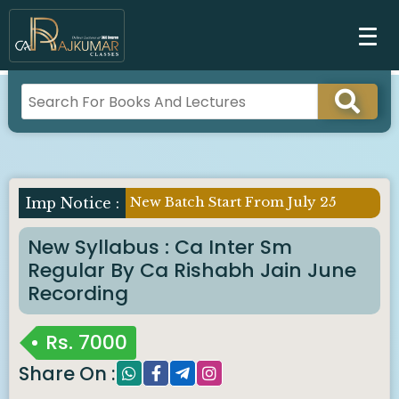
New Batch Start From July 25
Imp Notice :
New Syllabus : Ca Inter Sm
Regular By Ca Rishabh Jain June
Recording
Rs.
7000
Share On :