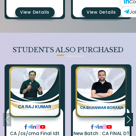
Co
Jo
View Details
View Details
STUDENTS ALSO PURCHASED
CA /cs/cma Final Idt
New Batch : CA FINAL DT