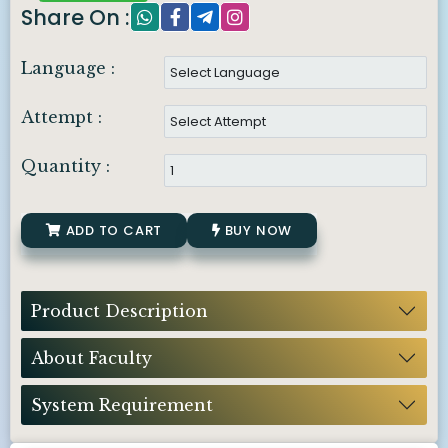
Share On :
Language :
Attempt :
Quantity :
ADD TO CART
BUY NOW
Product Description
About Faculty
System Requirement