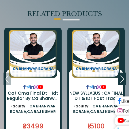
RELATED PRODUCTS
Ca/ Cma Final Dt - Idt
NEW SYLLABUS : CA FINAL
Regular By Ca Bhanwar
DT & IDT Fast Track
Lik
Borana & Ca Rajkumar
EXAM ORIENTED BATCH
Faculty -
CA BHANWAR
Faculty -
CA BHANWAR
BY CA BHANWAR BORANA
Fo
BORANA,CA RAJ KUMAR
BORANA,CA RAJ KUMAR
AND CA RAJ KUMAR
Su
₹23499
₹15100