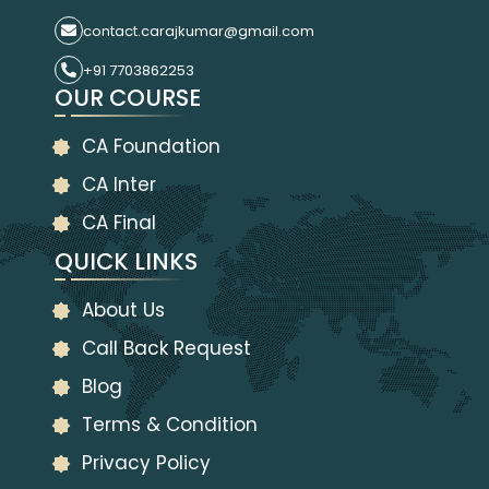
contact.carajkumar@gmail.com
+91 7703862253
OUR COURSE
CA Foundation
CA Inter
CA Final
QUICK LINKS
About Us
Call Back Request
Blog
Terms & Condition
Privacy Policy