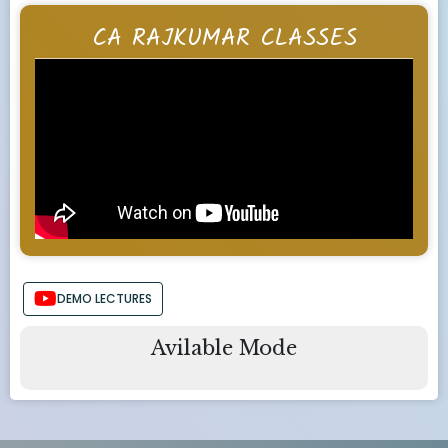
CA RAJKUMAR CLASSES
DEMO LECTURES
Avilable Mode