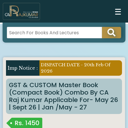
DISPATCH DATE - 20th Feb Of
Imp Notice :
2026
GST & CUSTOM Master Book
(Compact Book) Combo By CA
Raj Kumar Applicable For- May 26
| Sept 26 | Jan /May - 27
Rs.
1450