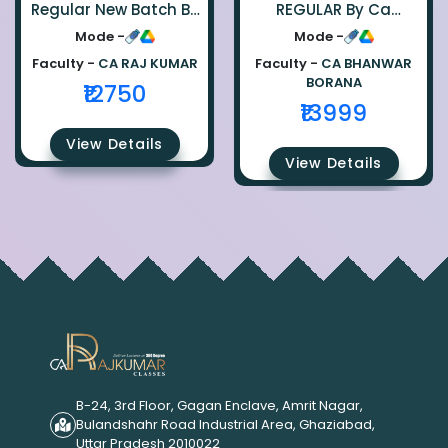
Regular New Batch By
REGULAR By Ca
Ca Raj Kumar
Bhanwar Borana
Mode -
Mode -
Faculty -
CA RAJ KUMAR
Faculty -
CA BHANWAR
BORANA
₹12750
₹13999
View Details
View Details
B-24, 3rd Floor, Gagan Enclave, Amrit Nagar,
Bulandshahr Road Industrial Area, Ghaziabad,
Uttar Pradesh 2010022