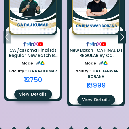
CA /cs/cma Final Idt
New Batch : CA FINAL DT
Regular New Batch By
REGULAR By Ca
Ca Raj Kumar
Bhanwar Borana
Mode -
Mode -
Faculty -
CA RAJ KUMAR
Faculty -
CA BHANWAR
BORANA
₹12750
₹13999
View Details
View Details