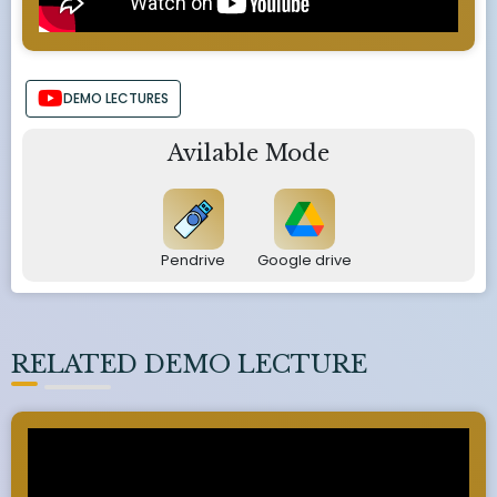
DEMO LECTURES
Avilable Mode
Pendrive
Google drive
RELATED DEMO LECTURE