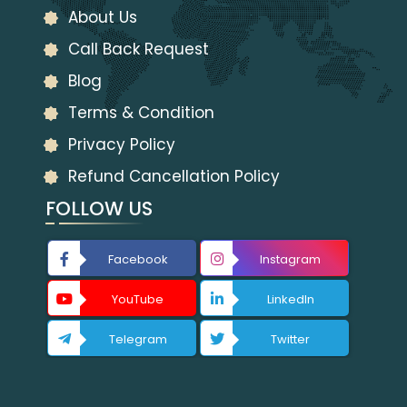
About Us
Call Back Request
Blog
Terms & Condition
Privacy Policy
Refund Cancellation Policy
FOLLOW US
Facebook
Instagram
YouTube
LinkedIn
Telegram
Twitter