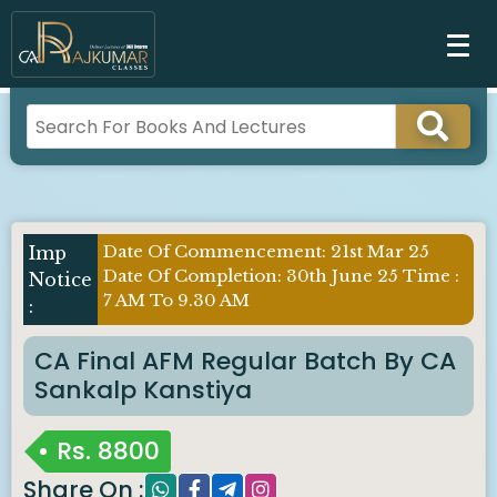
Date Of Commencement: 21st Mar 25
Date Of Completion: 30th June 25 Time :
7 AM To 9.30 AM
CA Final AFM Regular Batch By CA
Sankalp Kanstiya
Rs.
8800
Share On :