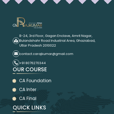
B-24, 3rd Floor, Gagan Enclave, Amrit Nagar,
Bulandshahr Road Industrial Area, Ghaziabad,
Uttar Pradesh 2010022
contact.carajkumar@gmail.com
+91 8076270344
OUR COURSE
CA Foundation
CA Inter
CA Final
QUICK LINKS