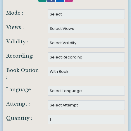
Mode :
Views :
Validity :
Recording:
Book Option
:
Language :
Attempt :
Quantity :