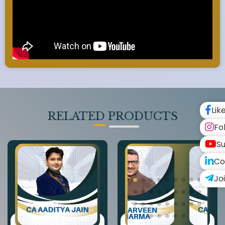
Lik
RELATED PRODUCTS
Fo
Su
Co
Jo