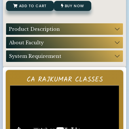
ADD TO CART
BUY NOW
Product Description
About Faculty
System Requirement
CA RAJKUMAR CLASSES