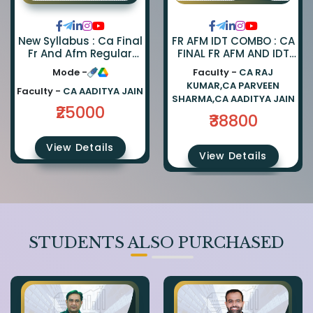
FR AFM IDT COMBO : CA
New Syllabus : Ca Final
FINAL FR AFM AND IDT
Fr And Afm Regular
REGULAR COMBO BY CA
Combo By Ca Parveen
Faculty -
CA RAJ
Mode -
PARVEEN SHARMA CA
Sharma And Ca
KUMAR,CA PARVEEN
AADITYA JAIN AND CA
Aaditya Jain
Faculty -
CA AADITYA JAIN
SHARMA,CA AADITYA JAIN
RAJ KUMAR
₹25000
₹38800
View Details
View Details
STUDENTS ALSO PURCHASED