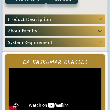
Product Description
About Faculty
System Requirement
CA RAJKUMAR CLASSES