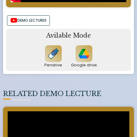
DEMO LECTURES
Avilable Mode
Pendrive
Google drive
RELATED DEMO LECTURE