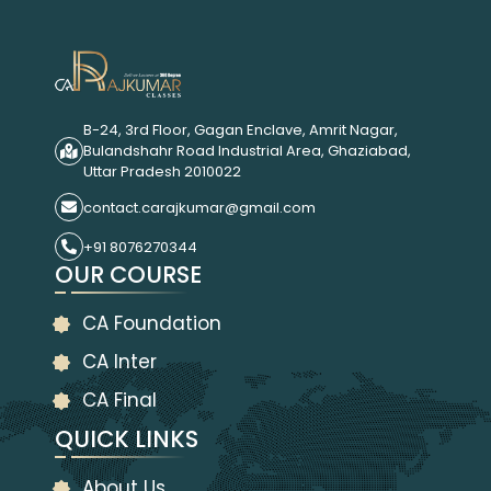
B-24, 3rd Floor, Gagan Enclave, Amrit Nagar,
Bulandshahr Road Industrial Area, Ghaziabad,
Uttar Pradesh 2010022
contact.carajkumar@gmail.com
+91 8076270344
OUR COURSE
CA Foundation
CA Inter
CA Final
QUICK LINKS
About Us