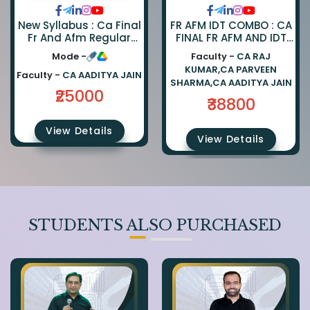
FR AFM IDT COMBO : CA
New Syllabus : Ca Final
FINAL FR AFM AND IDT
Fr And Afm Regular
REGULAR COMBO BY CA
Combo By Ca Parveen
Faculty -
CA RAJ
Mode -
PARVEEN SHARMA CA
Sharma And Ca
KUMAR,CA PARVEEN
AADITYA JAIN AND CA
Aaditya Jain
Faculty -
CA AADITYA JAIN
SHARMA,CA AADITYA JAIN
RAJ KUMAR
₹25000
₹38800
View Details
View Details
STUDENTS ALSO PURCHASED