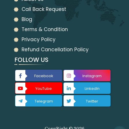
Call Back Request
Blog
Terms & Condition
Privacy Policy
Refund Cancellation Policy
FOLLOW US
Facebook
Instagram
YouTube
LinkedIn
Telegram
Twitter
CopyRight © 2026