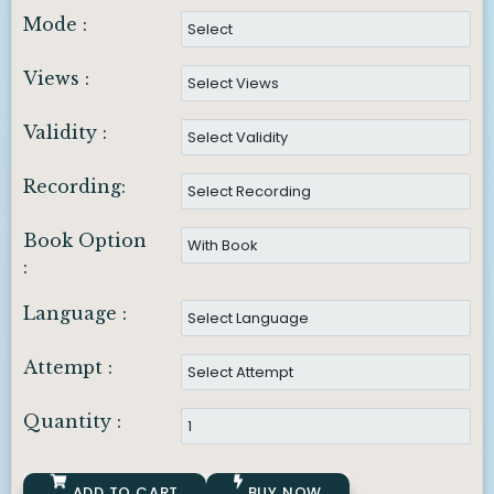
Mode :
Views :
Validity :
Recording:
Book Option
:
Language :
Attempt :
Quantity :
ADD TO CART
BUY NOW