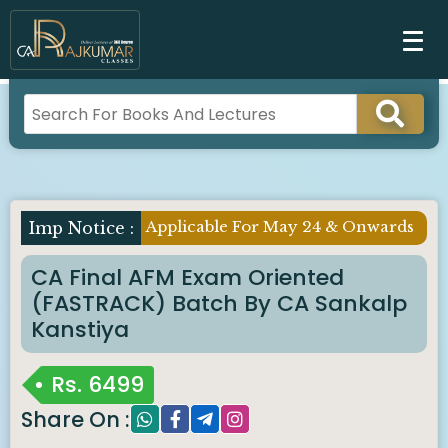
Applicable For May 24 & Onwards
CA Final AFM Exam Oriented
(FASTRACK) Batch By CA Sankalp
Kanstiya
Rs.
6499
Share On :