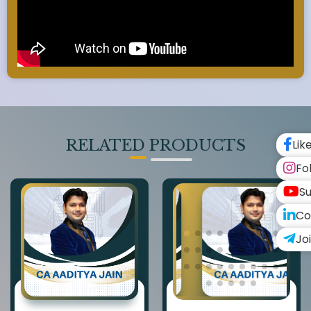
RELATED PRODUCTS
Lik
Fo
Su
Co
Jo