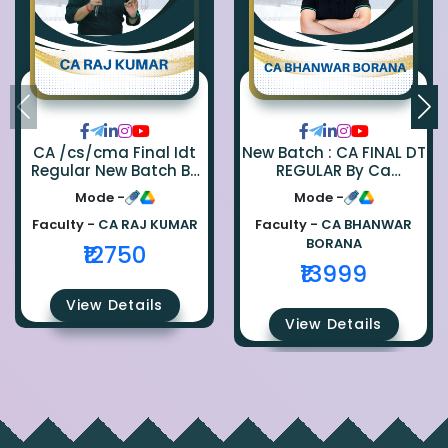
CA /cs/cma Final Idt
New Batch : CA FINAL DT
Regular New Batch By
REGULAR By Ca
Ca Raj Kumar
Bhanwar Borana
Mode -
Mode -
Faculty -
CA RAJ KUMAR
Faculty -
CA BHANWAR
BORANA
₹12750
₹13999
View Details
View Details