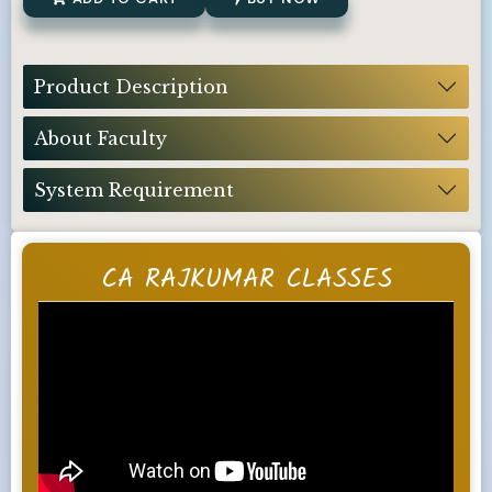
Product Description
About Faculty
System Requirement
CA RAJKUMAR CLASSES