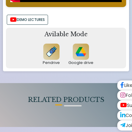
DEMO LECTURES
Avilable Mode
Pendrive
Google drive
Lik
Fo
RELATED PRODUCTS
Su
Co
Jo