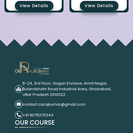
View Details
View Details
B-24, 3rd Floor, Gagan Enclave, Amrit Nagar,
Bulandshahr Road Industrial Area, Ghaziabad,
Uttar Pradesh 2010022
contact.carajkumar@gmail.com
+91 8076270344
OUR COURSE