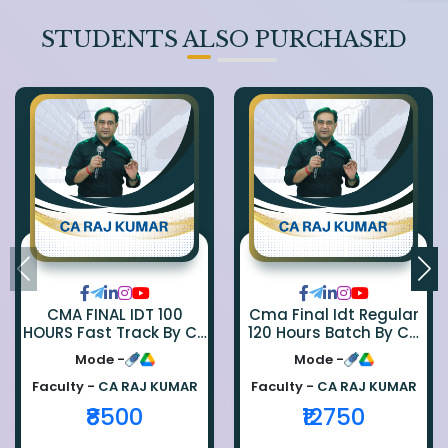
STUDENTS ALSO PURCHASED
CMA FINAL IDT 100
Cma Final Idt Regular
HOURS Fast Track By CA
120 Hours Batch By Ca
Rajkumar
Raj Kumar
Mode -
Mode -
Faculty -
CA RAJ KUMAR
Faculty -
CA RAJ KUMAR
₹8500
₹12750