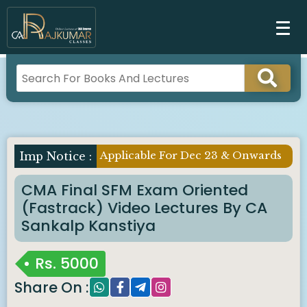
Applicable For Dec 23 & Onwards
Imp Notice :
CMA Final SFM Exam Oriented
(Fastrack) Video Lectures By CA
Sankalp Kanstiya
Rs.
5000
Share On :