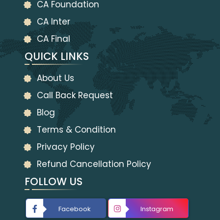
CA Foundation
CA Inter
CA Final
QUICK LINKS
About Us
Call Back Request
Blog
Terms & Condition
Privacy Policy
Refund Cancellation Policy
FOLLOW US
Facebook
Instagram