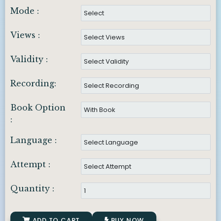
Mode :
Views :
Validity :
Recording:
Book Option
:
Language :
Attempt :
Quantity :
ADD TO CART
BUY NOW