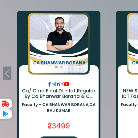
Ca/ Cma Final Dt - Idt Regular
NEW SY
By Ca Bhanwar Borana & Ca
IDT Fa
Rajkumar
BA
Faculty -
CA BHANWAR BORANA,CA
Faculty
BORA
RAJ KUMAR
₹23499