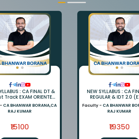
LLABUS : CA FINAL DT &
NEW SYLLABUS : CA FI
st Track EXAM ORIENTED
REGULAR & IDT 2.0 (
TCH BY CA BHANWAR
ORIENTED) BY CA BH
 -
CA BHANWAR BORANA,CA
Faculty -
CA BHANWAR BO
NA AND CA RAJ KUMAR
BORANA & CA RAJ K
RAJ KUMAR
RAJ KUMAR
₹15100
₹19350