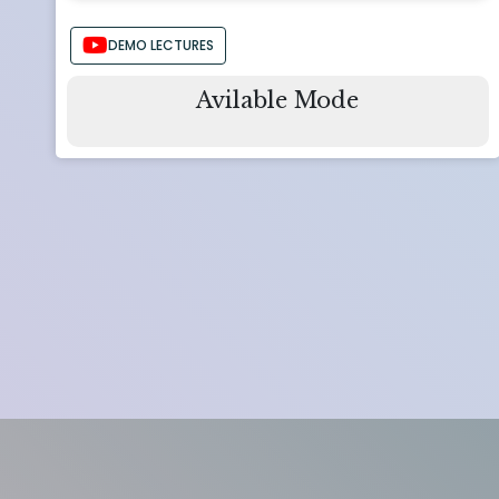
DEMO LECTURES
Avilable Mode