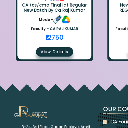
CA /cs/cma Final Idt Regular
New Bat
New Batch By Ca Raj Kumar
REG
Mode -
Faculty -
CA RAJ KUMAR
Facult
₹12750
View Details
OUR CO
CA Fou
B-24, 3rd Floor, Gagan Enclave, Amrit