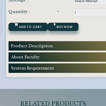
Attempt :
-
Quantity :
ADD TO CART
BUY NOW
Product Description
About Faculty
System Requirement
RELATED PRODUCTS