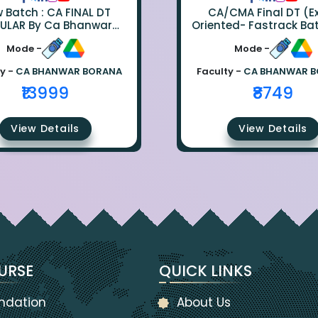
ch : CA FINAL DT
CA/CMA Final DT (
ULAR By Ca Bhanwar
Oriented- Fastrack Ba
Borana
CA Bhanwar Bora
Mode -
Mode -
y -
CA BHANWAR BORANA
Faculty -
CA BHANWAR 
₹13999
₹8749
View Details
View Details
URSE
QUICK LINKS
ndation
About Us