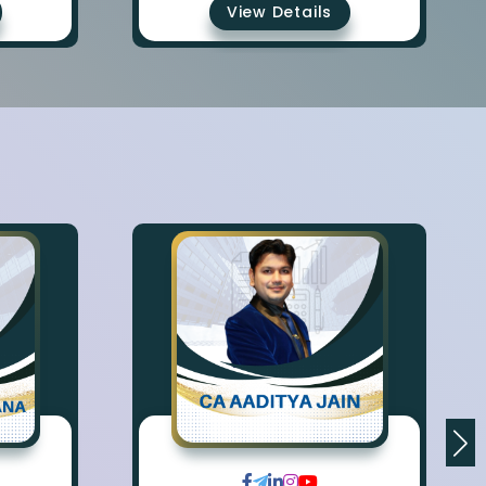
View Details