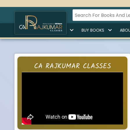
HOME
BUY LECTURES
BUY BOOKS
ABOU
CA RAJKUMAR CLASSES