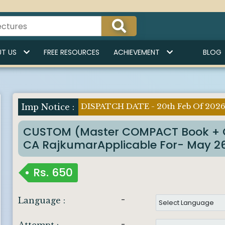
T US
FREE RESOURCES
ACHIEVEMENT
BLOG
DISPATCH DATE - 20th Feb Of 202
Imp Notice :
CUSTOM (Master COMPACT Book + 
CA RajkumarApplicable For- May 26 
Rs.
650
-
Language :
-