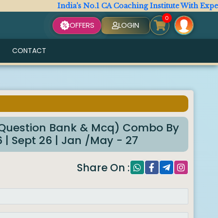
India's No.1 CA Coaching Institute With Expert Fac
0
OFFERS
LOGIN
CONTACT
6
Question Bank & Mcq) Combo By
| Sept 26 | Jan /May - 27
Share On :