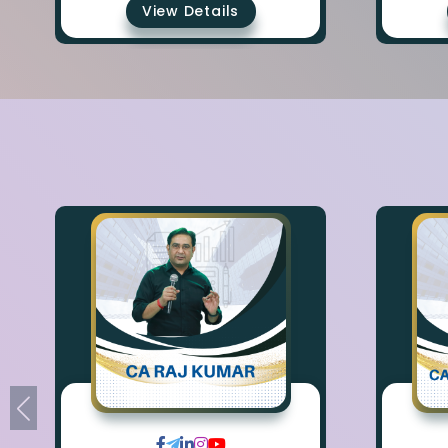
View Details