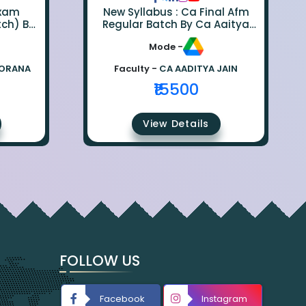
Exam
New Syllabus : Ca Final Afm
tch) By
Regular Batch By Ca Aaitya
na
Jain
Mode -
BORANA
Faculty -
CA AADITYA JAIN
₹15500
View Details
FOLLOW US
Facebook
Instagram