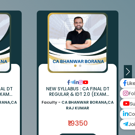
Lik
NAL DT
NEW SYLLABUS : CA FINAL DT
Fo
EXAM
REGULAR & IDT 2.0 (EXAM
ANWAR
ORIENTED) BY CA BHANWAR
RANA,CA
Faculty -
CA BHANWAR BORANA,CA
Su
UMAR
BORANA & CA RAJ KUMAR
RAJ KUMAR
Co
₹19350
Jo