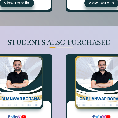
View Details
View Details
STUDENTS ALSO PURCHASED