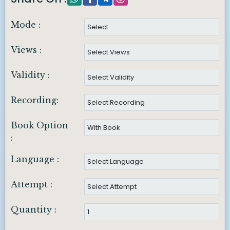
Mode :
Views :
Validity :
Recording:
Book Option
:
Language :
Attempt :
Quantity :