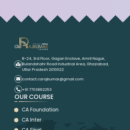
B-24, 3rd Floor, Gagan Enclave, Amrit Nagar,
Bulandshahr Road Industrial Area, Ghaziabad,
Uttar Pradesh 2010022
contact.carajkumar@gmail.com
+91 7703862253
OUR COURSE
CA Foundation
CA Inter