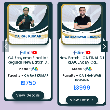
CA /cs/cma Final Idt
New Batch : CA FINAL DT
Regular New Batch By
REGULAR By Ca
Ca Raj Kumar
Bhanwar Borana
Mode -
Mode -
Faculty -
CA RAJ KUMAR
Faculty -
CA BHANWAR
BORANA
₹12750
₹13999
View Details
View Details