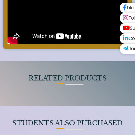
Lik
Fo
Su
Co
Jo
RELATED PRODUCTS
STUDENTS ALSO PURCHASED