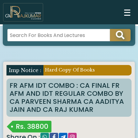
Hard Copy Of Books
Imp Notice :
FR AFM IDT COMBO : CA FINAL FR
AFM AND IDT REGULAR COMBO BY
CA PARVEEN SHARMA CA AADITYA
JAIN AND CA RAJ KUMAR
Rs.
38800
Share On :