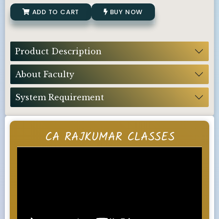
ADD TO CART
BUY NOW
Product Description
About Faculty
System Requirement
CA RAJKUMAR CLASSES