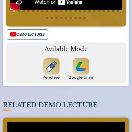
DEMO LECTURES
Avilable Mode
Pendrive
Google drive
RELATED DEMO LECTURE