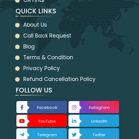
CA Final
QUICK LINKS
About Us
Call Back Request
Blog
Terms & Condition
Privacy Policy
Refund Cancellation Policy
FOLLOW US
Facebook
Instagram
YouTube
LinkedIn
Telegram
Twitter