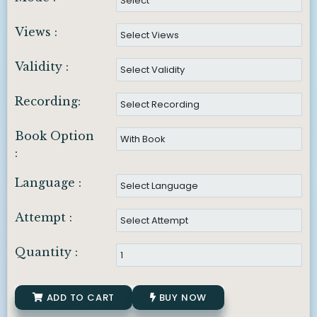
Views :
Validity :
Recording:
Book Option
:
Language :
Attempt :
Quantity :
ADD TO CART
BUY NOW