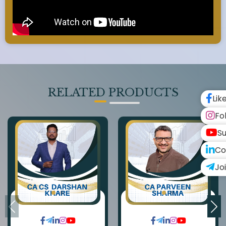
RELATED PRODUCTS
Lik
Fo
Su
Co
Jo