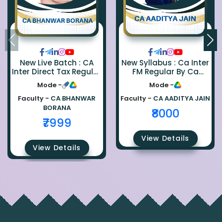
New Live Batch : CA
New Syllabus : Ca Inter
Inter Direct Tax Regular
FM Regular By Ca
By Ca Bhanwar Borana
Aaditya Jain
Mode -
Mode -
Faculty -
CA BHANWAR
Faculty -
CA AADITYA JAIN
BORANA
₹8000
₹7999
View Details
View Details