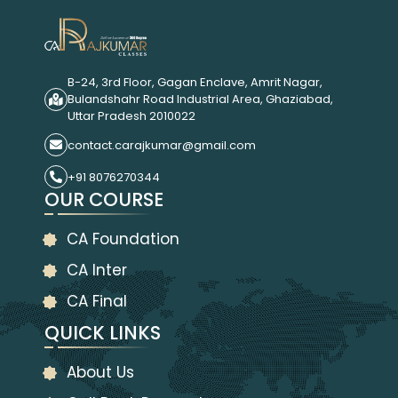
B-24, 3rd Floor, Gagan Enclave, Amrit Nagar,
Bulandshahr Road Industrial Area, Ghaziabad,
Uttar Pradesh 2010022
contact.carajkumar@gmail.com
+91 8076270344
OUR COURSE
CA Foundation
CA Inter
CA Final
QUICK LINKS
About Us