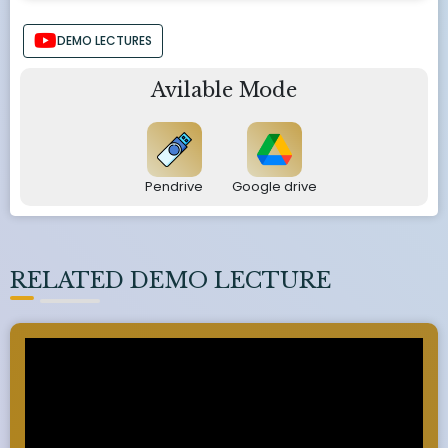
DEMO LECTURES
Avilable Mode
Pendrive
Google drive
RELATED DEMO LECTURE