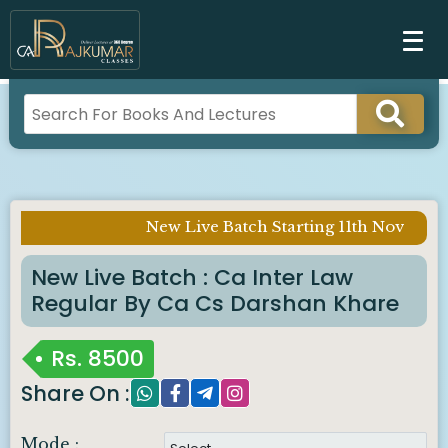
New Live Batch Starting 11th Nov
Imp Notice :
New Live Batch : Ca Inter Law
Regular By Ca Cs Darshan Khare
Rs.
8500
Share On :
Mode :