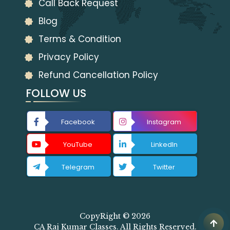
Call Back Request
Blog
Terms & Condition
Privacy Policy
Refund Cancellation Policy
FOLLOW US
Facebook
Instagram
YouTube
LinkedIn
Telegram
Twitter
CopyRight © 2026
CA Raj Kumar Classes. All Rights Reserved.