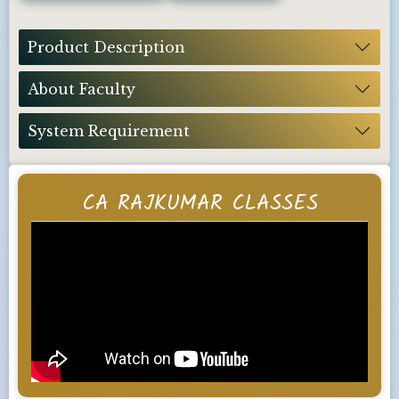
Product Description
About Faculty
System Requirement
CA RAJKUMAR CLASSES