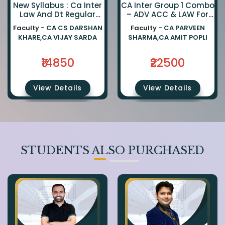
New Syllabus : Ca Inter
CA Inter Group 1 Combo
Law And Dt Regular
– ADV ACC & LAW For
Combo By Ca Darshan
Jan 27, May 27 &
Faculty -
CA CS DARSHAN
Faculty -
CA PARVEEN
Khare And Ca Vijay
Onwards Exams
KHARE,CA VIJAY SARDA
SHARMA,CA AMIT POPLI
Sarda
₹14850
₹22500
View Details
View Details
STUDENTS ALSO PURCHASED