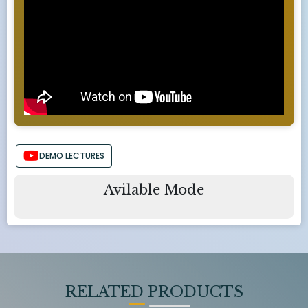
DEMO LECTURES
Avilable Mode
RELATED PRODUCTS