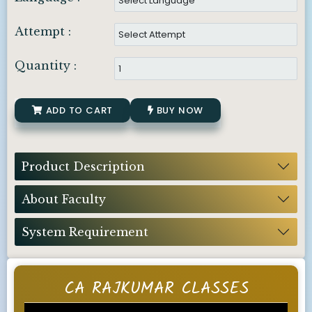
Attempt :
Quantity :
ADD TO CART
BUY NOW
Product Description
About Faculty
System Requirement
CA RAJKUMAR CLASSES