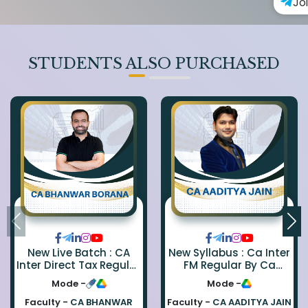
Jo
STUDENTS ALSO PURCHASED
New Live Batch : CA
New Syllabus : Ca Inter
Inter Direct Tax Regular
FM Regular By Ca
By Ca Bhanwar Borana
Aaditya Jain
Mode -
Mode -
Faculty -
CA BHANWAR
Faculty -
CA AADITYA JAIN