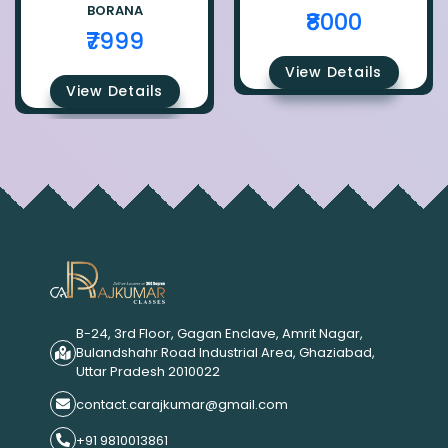
BORANA
₹8000
₹7999
View Details
View Details
B-24, 3rd Floor, Gagan Enclave, Amrit Nagar,
Bulandshahr Road Industrial Area, Ghaziabad,
Uttar Pradesh 2010022
contact.carajkumar@gmail.com
+91 9810013861