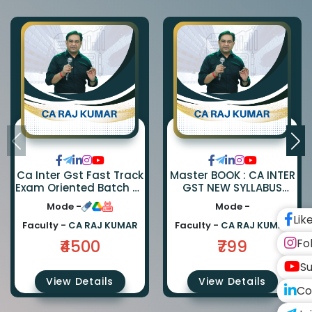
Ca Inter Gst Fast Track
Master BOOK : CA INTER
Exam Oriented Batch By
GST NEW SYLLABUS
Ca Rajkumar
Master BOOK
Mode -
Mode -
Lik
Faculty -
CA RAJ KUMAR
Faculty -
CA RAJ KUMAR
Fo
₹4500
₹799
Su
View Details
View Details
Co