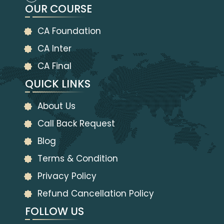
OUR COURSE
CA Foundation
CA Inter
CA Final
QUICK LINKS
About Us
Call Back Request
Blog
Terms & Condition
Privacy Policy
Refund Cancellation Policy
FOLLOW US