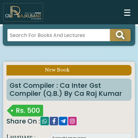
New Book
Imp Notice :
Gst Compiler : Ca Inter Gst
Compiler (q.b.) By Ca Raj Kumar
Rs.
500
Share On :
Language :