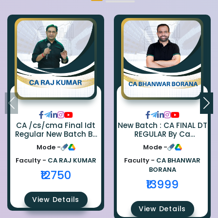
CA /cs/cma Final Idt
New Batch : CA FINAL DT
Regular New Batch By
REGULAR By Ca
Ca Raj Kumar
Bhanwar Borana
Mode -
Mode -
Faculty -
CA RAJ KUMAR
Faculty -
CA BHANWAR
BORANA
₹12750
₹13999
View Details
View Details