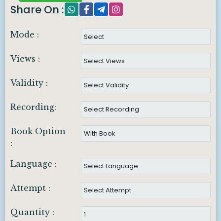
Share On :
Mode :
Views :
Validity :
Recording:
Book Option
:
Language :
Attempt :
Quantity :