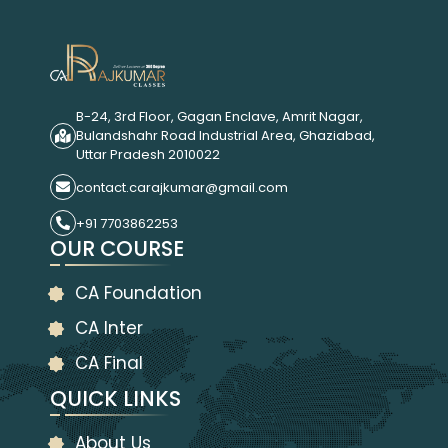
B-24, 3rd Floor, Gagan Enclave, Amrit Nagar,
Bulandshahr Road Industrial Area, Ghaziabad,
Uttar Pradesh 2010022
contact.carajkumar@gmail.com
+91 7703862253
OUR COURSE
CA Foundation
CA Inter
CA Final
QUICK LINKS
About Us