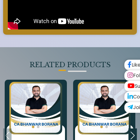
RELATED PRODUCTS
Lik
Fo
Su
Co
Jo