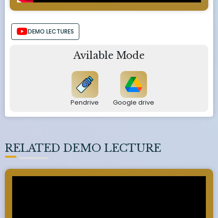
DEMO LECTURES
Avilable Mode
Pendrive
Google drive
RELATED DEMO LECTURE