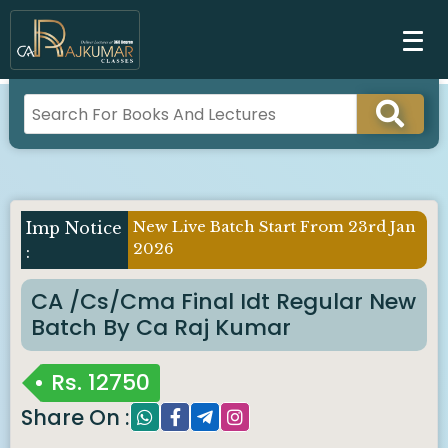
New Live Batch Start From 23rd Jan
Imp Notice
2026
:
CA /cs/cma Final Idt Regular New
Batch By Ca Raj Kumar
Rs.
12750
Share On :