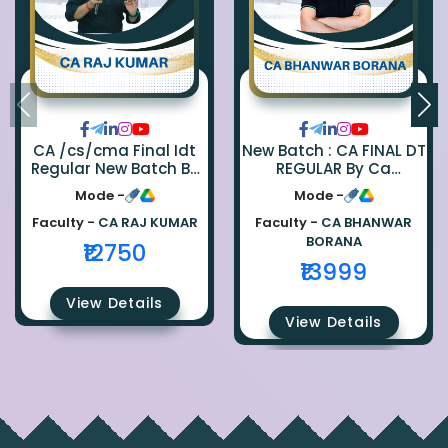
CA /cs/cma Final Idt
New Batch : CA FINAL DT
Regular New Batch By
REGULAR By Ca
Ca Raj Kumar
Bhanwar Borana
Mode -
Mode -
Faculty -
CA RAJ KUMAR
Faculty -
CA BHANWAR
BORANA
₹12750
₹13999
View Details
View Details