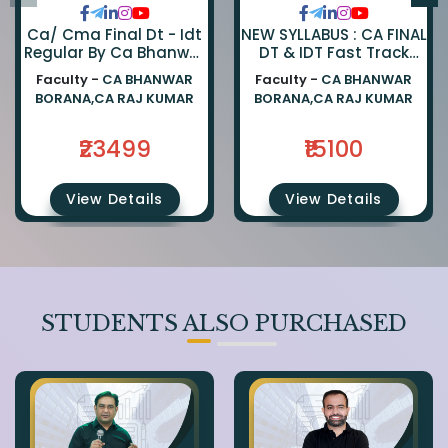
Ca/ Cma Final Dt - Idt
NEW SYLLABUS : CA FINAL
Regular By Ca Bhanwar
DT & IDT Fast Track
Borana & Ca Rajkumar
EXAM ORIENTED BATCH
Faculty -
CA BHANWAR
Faculty -
CA BHANWAR
BY CA BHANWAR BORANA
BORANA,CA RAJ KUMAR
BORANA,CA RAJ KUMAR
AND CA RAJ KUMAR
₹23499
₹15100
View Details
View Details
STUDENTS ALSO PURCHASED