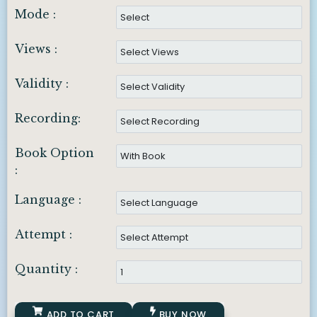
Mode :
Views :
Validity :
Recording:
Book Option
:
Language :
Attempt :
Quantity :
ADD TO CART
BUY NOW