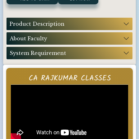
Product Description
About Faculty
System Requirement
CA RAJKUMAR CLASSES