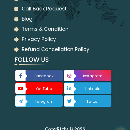
Call Back Request
Blog
Terms & Condition
Privacy Policy
Refund Cancellation Policy
FOLLOW US
Facebook
Instagram
YouTube
LinkedIn
Telegram
Twitter
CopyRight © 2026