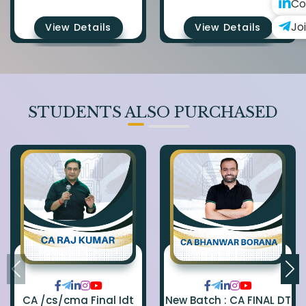
Co
Jo
View Details
View Details
STUDENTS ALSO PURCHASED
CA /cs/cma Final Idt
New Batch : CA FINAL DT