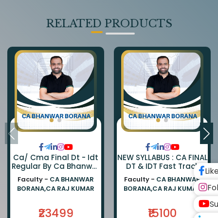
RELATED PRODUCTS
Ca/ Cma Final Dt - Idt
NEW SYLLABUS : CA FINAL
Regular By Ca Bhanwar
DT & IDT Fast Track
Lik
Borana & Ca Rajkumar
EXAM ORIENTED BATCH
Faculty -
CA BHANWAR
Faculty -
CA BHANWAR
BY CA BHANWAR BORANA
Fo
BORANA,CA RAJ KUMAR
BORANA,CA RAJ KUMAR
AND CA RAJ KUMAR
Su
₹23499
₹15100