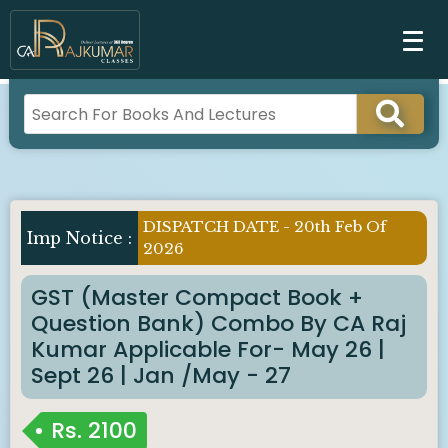
DISPATCH DATE - 20th Feb Of
Imp Notice :
2026
GST (Master Compact Book +
Question Bank) Combo By CA Raj
Kumar Applicable For- May 26 |
Sept 26 | Jan /May - 27
Rs.
2100