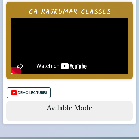
CA RAJKUMAR CLASSES
DEMO LECTURES
Avilable Mode