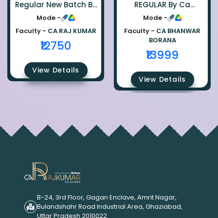
Regular New Batch By
REGULAR By Ca
Ca Raj Kumar
Bhanwar Borana
Mode -
Mode -
Faculty -
CA RAJ KUMAR
Faculty -
CA BHANWAR
BORANA
₹12750
₹13999
View Details
View Details
B-24, 3rd Floor, Gagan Enclave, Amrit Nagar,
Bulandshahr Road Industrial Area, Ghaziabad,
Uttar Pradesh 2010022