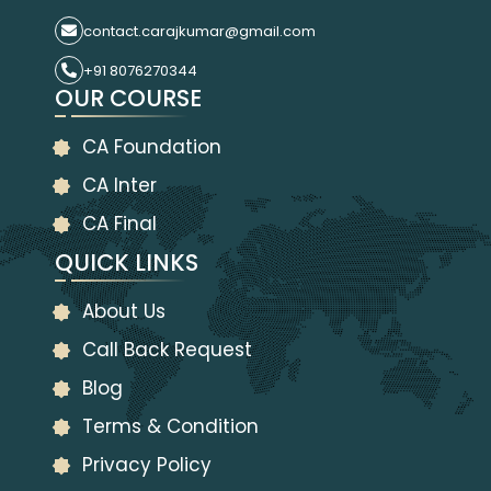
contact.carajkumar@gmail.com
+91 8076270344
OUR COURSE
CA Foundation
CA Inter
CA Final
QUICK LINKS
About Us
Call Back Request
Blog
Terms & Condition
Privacy Policy