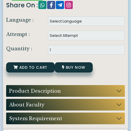
Share On :
Language :
Attempt :
Quantity :
ADD TO CART
BUY NOW
Product Description
About Faculty
System Requirement