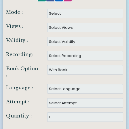
Mode :
Views :
Validity :
Recording:
Book Option
:
Language :
Attempt :
Quantity :