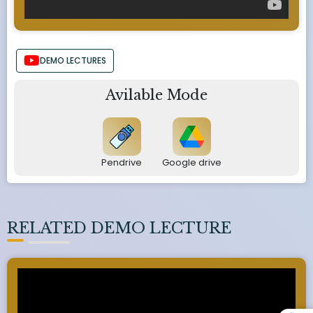
DEMO LECTURES
Avilable Mode
Pendrive
Google drive
RELATED DEMO LECTURE