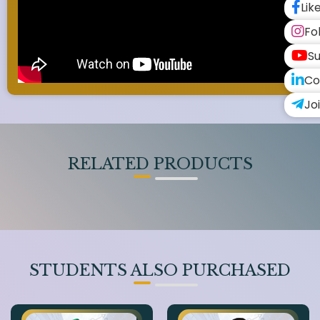
Lik
Fo
Su
Co
Jo
RELATED PRODUCTS
STUDENTS ALSO PURCHASED