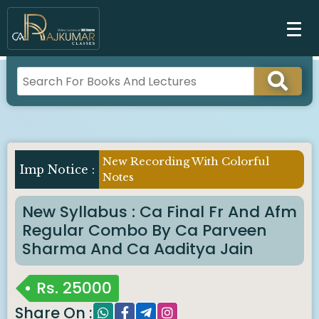
New Recording With Colorful
Imp Notice :
Notes
New Syllabus : Ca Final Fr And Afm
Regular Combo By Ca Parveen
Sharma And Ca Aaditya Jain
Rs.
25000
Share On :