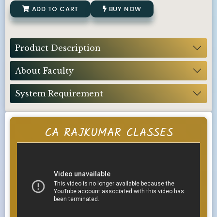
ADD TO CART
BUY NOW
Product Description
About Faculty
System Requirement
CA RAJKUMAR CLASSES