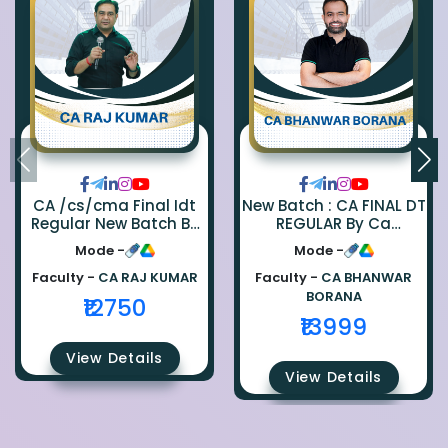
CA /cs/cma Final Idt
New Batch : CA FINAL DT
Regular New Batch By
REGULAR By Ca
Ca Raj Kumar
Bhanwar Borana
Mode -
Mode -
Faculty -
CA RAJ KUMAR
Faculty -
CA BHANWAR
BORANA
₹12750
₹13999
View Details
View Details