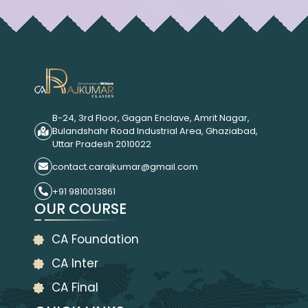
B-24, 3rd Floor, Gagan Enclave, Amrit Nagar,
Bulandshahr Road Industrial Area, Ghaziabad,
Uttar Pradesh 2010022
contact.carajkumar@gmail.com
+91 9810013861
OUR COURSE
CA Foundation
CA Inter
CA Final