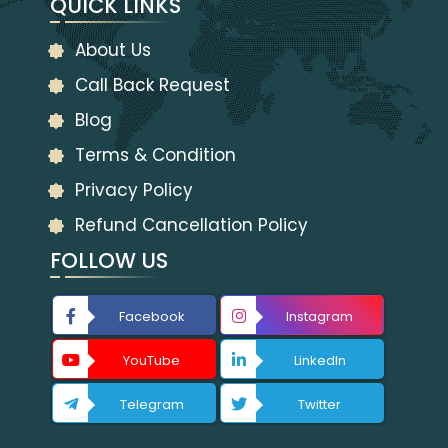
QUICK LINKS
About Us
Call Back Request
Blog
Terms & Condition
Privacy Policy
Refund Cancellation Policy
FOLLOW US
Facebook
Instagram
YouTube
LinkedIn
Telegram
Twitter