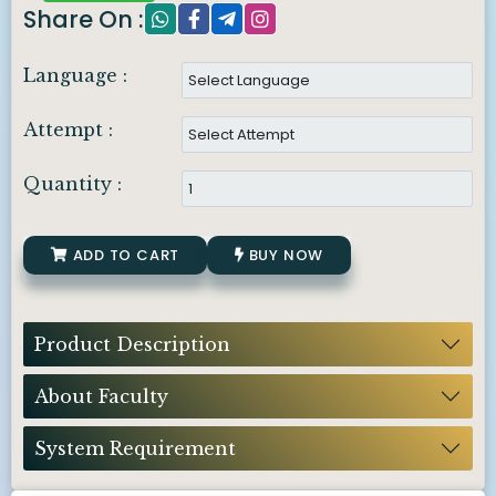
Share On :
Language :
Attempt :
Quantity :
ADD TO CART
BUY NOW
Product Description
About Faculty
System Requirement