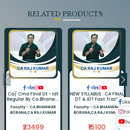
RELATED PRODUCTS
Ca/ Cma Final Dt - Idt
NEW SYLLABUS : CA FINAL
Regular By Ca Bhanwar
DT & IDT Fast Track
Lik
Borana & Ca Rajkumar
EXAM ORIENTED BATCH
Faculty -
CA BHANWAR
Faculty -
CA BHANWAR
BY CA BHANWAR BORANA
Fo
BORANA,CA RAJ KUMAR
BORANA,CA RAJ KUMAR
AND CA RAJ KUMAR
Su
₹23499
₹15100