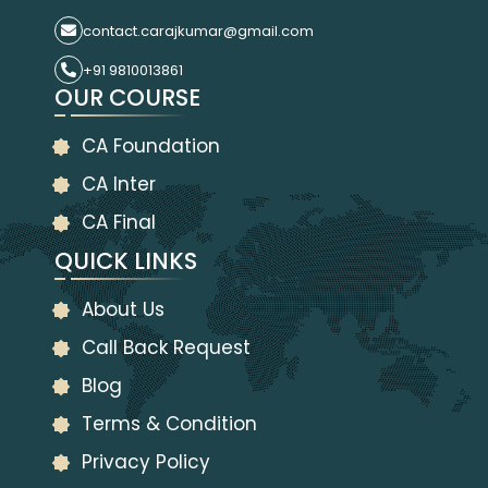
contact.carajkumar@gmail.com
+91 9810013861
OUR COURSE
CA Foundation
CA Inter
CA Final
QUICK LINKS
About Us
Call Back Request
Blog
Terms & Condition
Privacy Policy