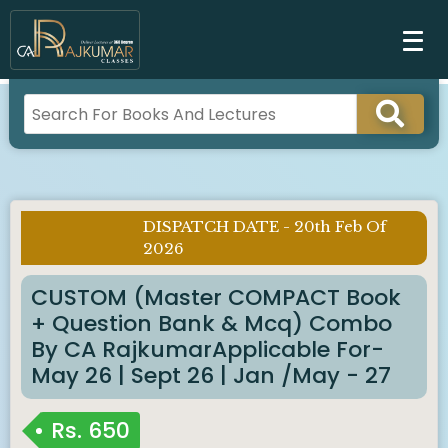
DISPATCH DATE - 20th Feb Of
Imp Notice :
2026
CUSTOM (Master COMPACT Book
+ Question Bank & Mcq) Combo
By CA RajkumarApplicable For-
May 26 | Sept 26 | Jan /May - 27
Rs.
650