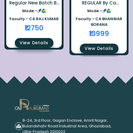
Regular New Batch By
REGULAR By Ca
Ca Raj Kumar
Bhanwar Borana
Mode -
Mode -
Faculty -
CA RAJ KUMAR
Faculty -
CA BHANWAR
BORANA
₹12750
₹13999
View Details
View Details
B-24, 3rd Floor, Gagan Enclave, Amrit Nagar,
Bulandshahr Road Industrial Area, Ghaziabad,
Uttar Pradesh 2010022