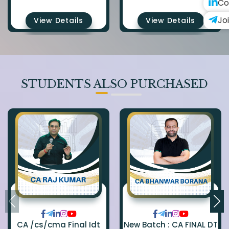
Co
Jo
View Details
View Details
STUDENTS ALSO PURCHASED
CA /cs/cma Final Idt
New Batch : CA FINAL DT