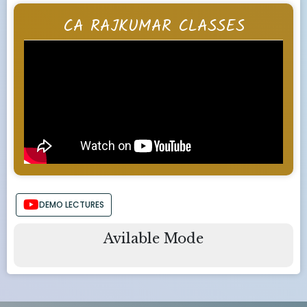
CA RAJKUMAR CLASSES
DEMO LECTURES
Avilable Mode