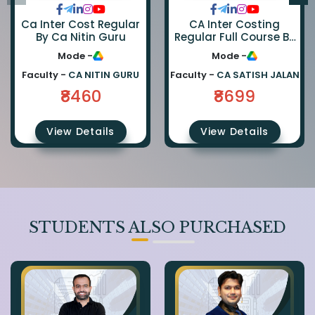
Ca Inter Cost Regular
CA Inter Costing
By Ca Nitin Guru
Regular Full Course By
CA Satish Jalan
Mode -
Mode -
Faculty -
CA NITIN GURU
Faculty -
CA SATISH JALAN
₹8460
₹8699
View Details
View Details
STUDENTS ALSO PURCHASED