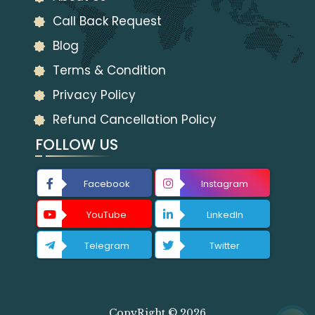
Call Back Request
Blog
Terms & Condition
Privacy Policy
Refund Cancellation Policy
FOLLOW US
Facebook
Instagram
YouTube
LinkedIn
Telegram
Twitter
CopyRight © 2026