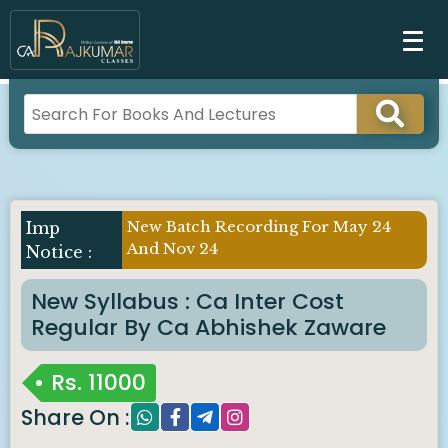
New Batch Recording For May 24
And Nov 24
New Syllabus : Ca Inter Cost
Regular By Ca Abhishek Zaware
Rs.
11000
Share On :