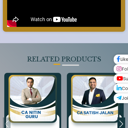
RELATED PRODUCTS
Lik
Fo
Su
Co
Jo