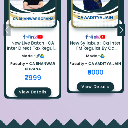
New Live Batch : CA
New Syllabus : Ca Inter
Inter Direct Tax Regular
FM Regular By Ca
By Ca Bhanwar Borana
Aaditya Jain
Mode -
Mode -
Faculty -
CA BHANWAR
Faculty -
CA AADITYA JAIN
BORANA
₹8000
₹7999
View Details
View Details