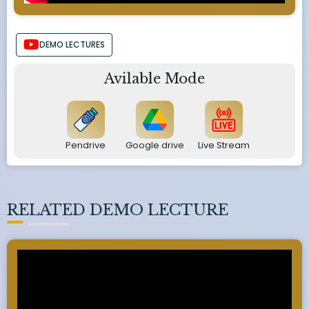
DEMO LECTURES
Avilable Mode
Pendrive
Google drive
Live Stream
RELATED DEMO LECTURE