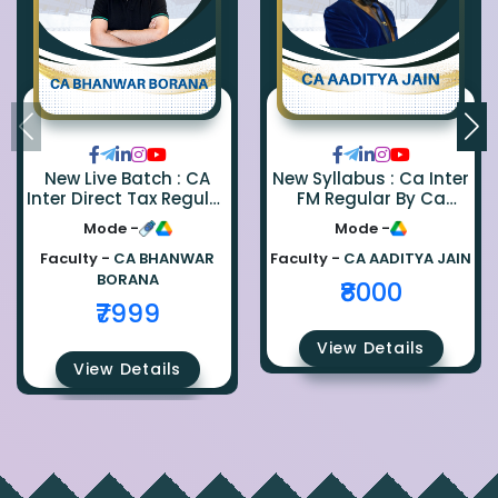
New Live Batch : CA
New Syllabus : Ca Inter
Inter Direct Tax Regular
FM Regular By Ca
By Ca Bhanwar Borana
Aaditya Jain
Mode -
Mode -
Faculty -
CA BHANWAR
Faculty -
CA AADITYA JAIN
BORANA
₹8000
₹7999
View Details
View Details