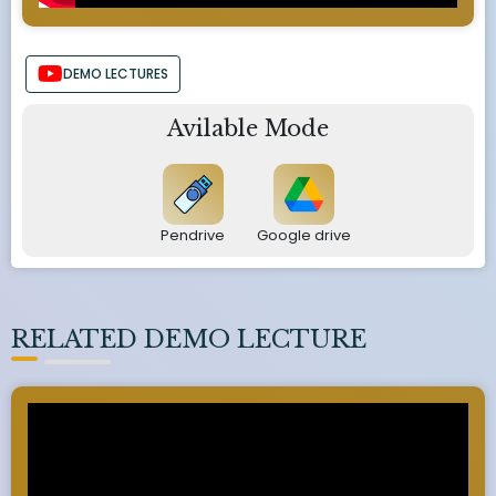
DEMO LECTURES
Avilable Mode
Pendrive
Google drive
RELATED DEMO LECTURE