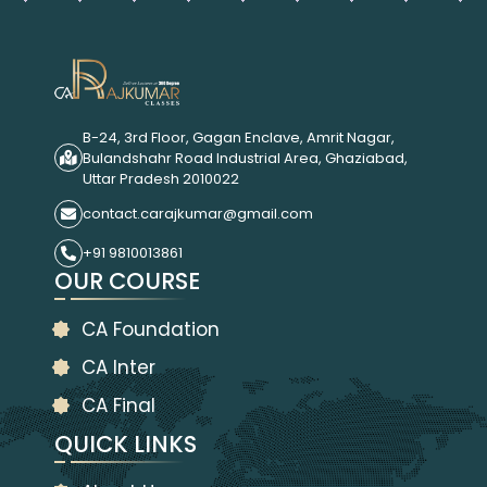
B-24, 3rd Floor, Gagan Enclave, Amrit Nagar,
Bulandshahr Road Industrial Area, Ghaziabad,
Uttar Pradesh 2010022
contact.carajkumar@gmail.com
+91 9810013861
OUR COURSE
CA Foundation
CA Inter
CA Final
QUICK LINKS