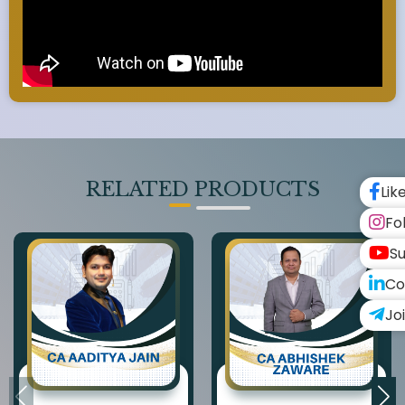
RELATED PRODUCTS
Lik
Fo
Su
Co
Jo