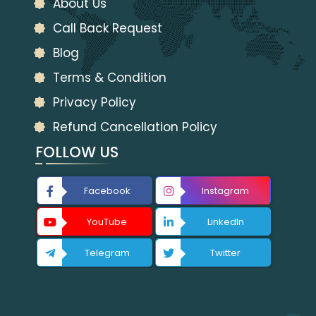
About Us
Call Back Request
Blog
Terms & Condition
Privacy Policy
Refund Cancellation Policy
FOLLOW US
Facebook
Instagram
YouTube
LinkedIn
Telegram
Twitter