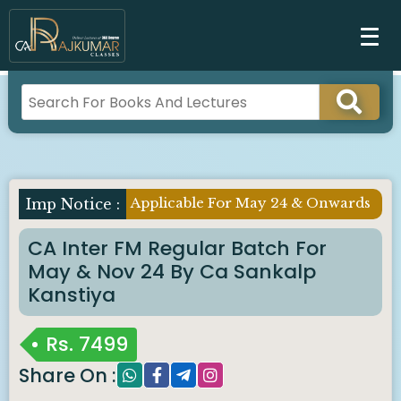
Applicable For May 24 & Onwards
CA Inter FM Regular Batch For
May & Nov 24 By Ca Sankalp
Kanstiya
Rs.
7499
Share On :