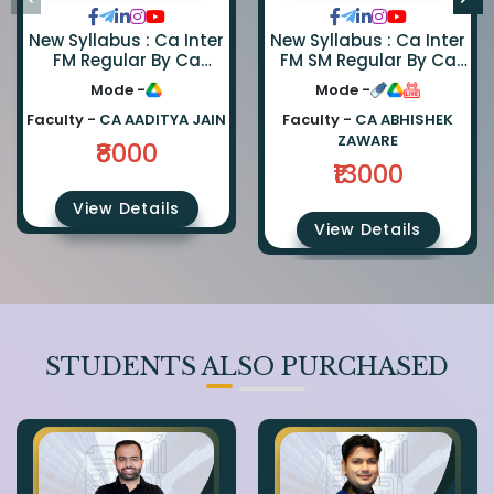
New Syllabus : Ca Inter
New Syllabus : Ca Inter
FM Regular By Ca
FM SM Regular By Ca
Aaditya Jain
Abhishek Zaware And
Mode -
Mode -
Ca Rishabh Jain
Faculty -
CA AADITYA JAIN
Faculty -
CA ABHISHEK
ZAWARE
₹8000
₹13000
View Details
View Details
STUDENTS ALSO PURCHASED