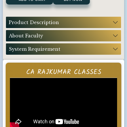
Product Description
About Faculty
System Requirement
CA RAJKUMAR CLASSES