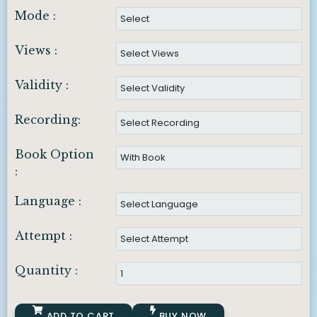
Mode :
Views :
Validity :
Recording:
Book Option
:
Language :
Attempt :
Quantity :
ADD TO CART
BUY NOW