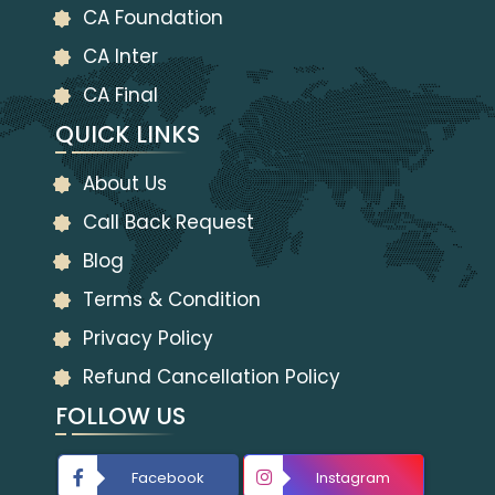
CA Foundation
CA Inter
CA Final
QUICK LINKS
About Us
Call Back Request
Blog
Terms & Condition
Privacy Policy
Refund Cancellation Policy
FOLLOW US
Facebook
Instagram