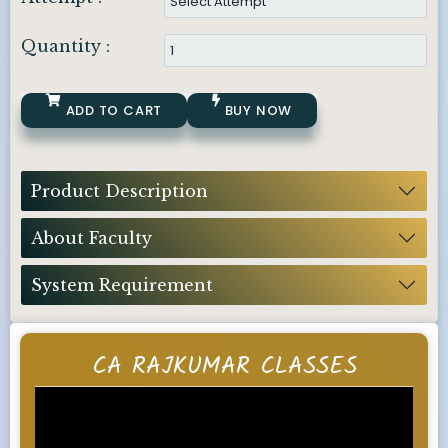
Quantity :
ADD TO CART
BUY NOW
Product Description
About Faculty
System Requirement
CA RAJKUMAR CLASSES