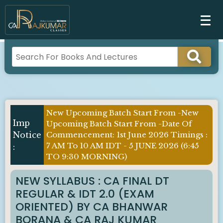
New Upcoming Batch Start From -New
Upcoming Batch Start From -Date Of
Commencement: 1st June 2026 Timings :
7 AM To 10 AM IDT - 5 JUNE 2026 (6:45
TO 9:30 MORNING)
NEW SYLLABUS : CA FINAL DT
REGULAR & IDT 2.0 (EXAM
ORIENTED) BY CA BHANWAR
BORANA & CA RAJ KUMAR