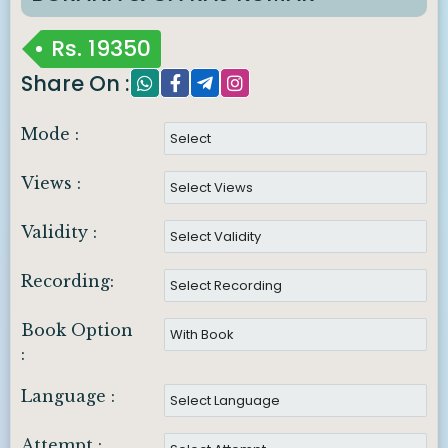
Rs.
19350
Share On :
Mode :
Views :
Validity :
Recording:
Book Option
:
Language :
Attempt :