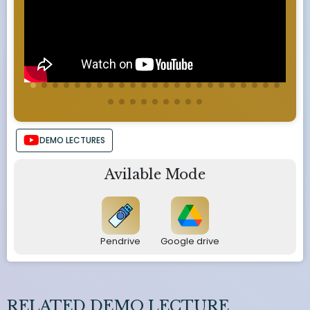
DEMO LECTURES
Avilable Mode
Pendrive
Google drive
RELATED DEMO LECTURE