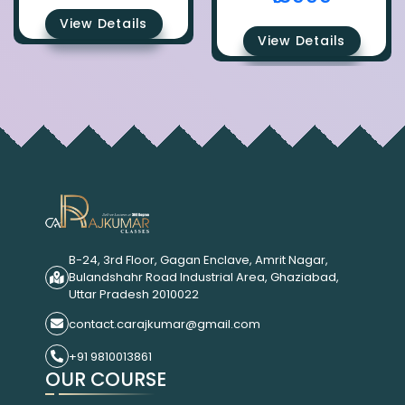
View Details
View Details
B-24, 3rd Floor, Gagan Enclave, Amrit Nagar,
Bulandshahr Road Industrial Area, Ghaziabad,
Uttar Pradesh 2010022
contact.carajkumar@gmail.com
+91 9810013861
OUR COURSE