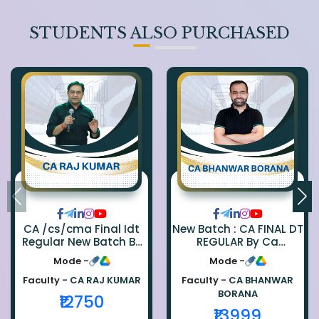
STUDENTS ALSO PURCHASED
CA /cs/cma Final Idt
New Batch : CA FINAL DT
Regular New Batch By
REGULAR By Ca
Ca Raj Kumar
Bhanwar Borana
Mode -
Mode -
Faculty -
CA RAJ KUMAR
Faculty -
CA BHANWAR
BORANA
₹12750
₹13999