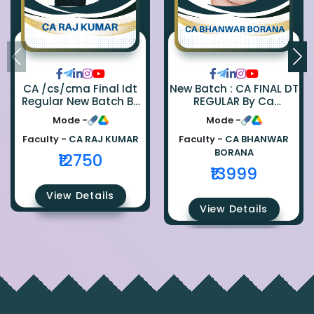
CA /cs/cma Final Idt
New Batch : CA FINAL DT
Regular New Batch By
REGULAR By Ca
Ca Raj Kumar
Bhanwar Borana
Mode -
Mode -
Faculty -
CA RAJ KUMAR
Faculty -
CA BHANWAR
BORANA
₹12750
₹13999
View Details
View Details