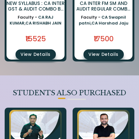
NEW SYLLABUS : CA INTER
CA INTER FM SM AND
GST & AUDIT COMBO BY
AUDIT REGULAR COMBO
CA RAJKUMAR AND CA
BY CA SWAPNIL PATNI
Faculty -
CA RAJ
Faculty -
CA Swapnil
RISHABH JAIN
AND CA HARSHAD JAJU
KUMAR,CA RISHABH JAIN
patni,CA Harshad Jaju
₹15525
₹17500
View Details
View Details
STUDENTS ALSO PURCHASED