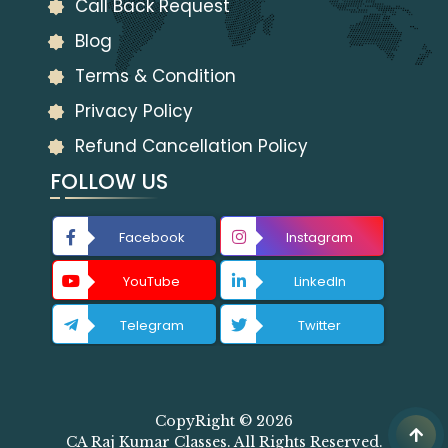
Call Back Request
Blog
Terms & Condition
Privacy Policy
Refund Cancellation Policy
FOLLOW US
Facebook
Instagram
YouTube
LinkedIn
Telegram
Twitter
CopyRight © 2026
CA Raj Kumar Classes. All Rights Reserved.