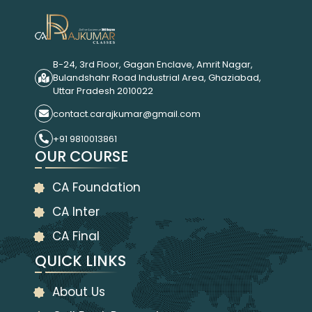
B-24, 3rd Floor, Gagan Enclave, Amrit Nagar,
Bulandshahr Road Industrial Area, Ghaziabad,
Uttar Pradesh 2010022
contact.carajkumar@gmail.com
+91 9810013861
OUR COURSE
CA Foundation
CA Inter
CA Final
QUICK LINKS
About Us