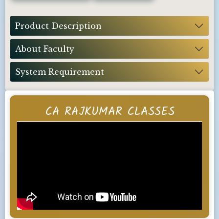
Product Description
About Faculty
System Requirement
CA RAJKUMAR CLASSES