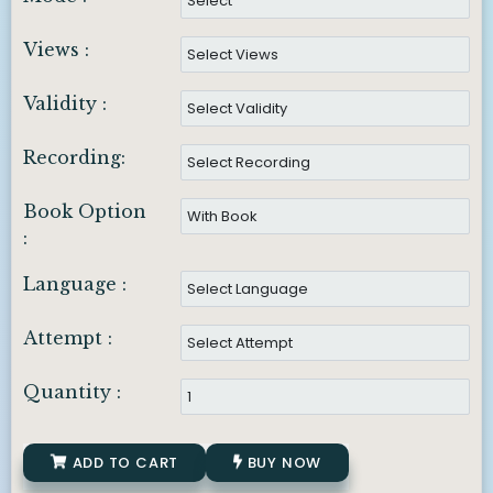
Views :
Validity :
Recording:
Book Option
:
Language :
Attempt :
Quantity :
ADD TO CART
BUY NOW