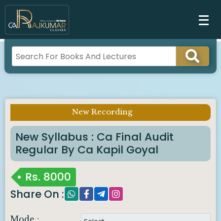
New Recording
Imp Notice :
New Syllabus : Ca Final Audit
Regular By Ca Kapil Goyal
Rs.
8000
Share On :
Mode :