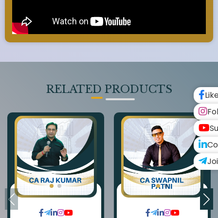
RELATED PRODUCTS
Lik
Fo
Su
Co
Jo