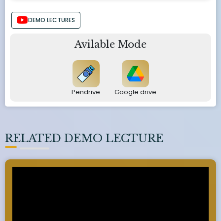
DEMO LECTURES
Avilable Mode
Pendrive
Google drive
RELATED DEMO LECTURE