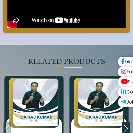
RELATED PRODUCTS
Lik
Fo
Su
Co
Jo