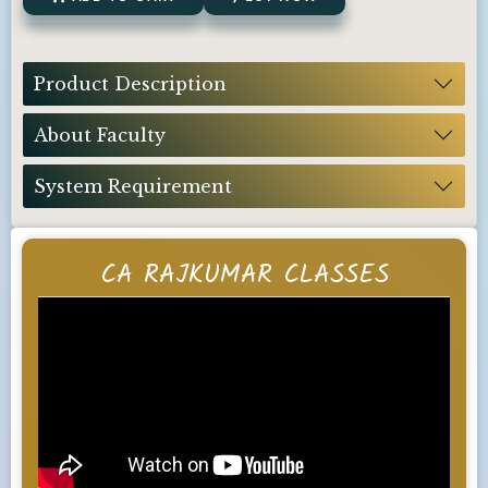
Product Description
About Faculty
System Requirement
CA RAJKUMAR CLASSES