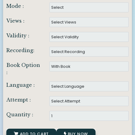
Mode :
Views :
Validity :
Recording:
Book Option
:
Language :
Attempt :
Quantity :
ADD TO CART
BUY NOW