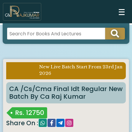
New Live Batch Start From 23rd Jan
Imp Notice
2026
:
CA /cs/cma Final Idt Regular New
Batch By Ca Raj Kumar
Rs.
12750
Share On :