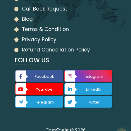
Call Back Request
Blog
Terms & Condition
Privacy Policy
Refund Cancellation Policy
FOLLOW US
Facebook
Instagram
YouTube
LinkedIn
Telegram
Twitter
CopyRight © 2026