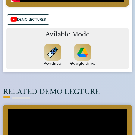
DEMO LECTURES
Avilable Mode
Pendrive
Google drive
RELATED DEMO LECTURE