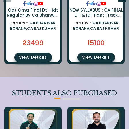
Ca/ Cma Final Dt - Idt
NEW SYLLABUS : CA FINAL
Regular By Ca Bhanwar
DT & IDT Fast Track
Borana & Ca Rajkumar
EXAM ORIENTED BATCH
Faculty -
CA BHANWAR
Faculty -
CA BHANWAR
BY CA BHANWAR BORANA
BORANA,CA RAJ KUMAR
BORANA,CA RAJ KUMAR
AND CA RAJ KUMAR
₹23499
₹15100
View Details
View Details
STUDENTS ALSO PURCHASED