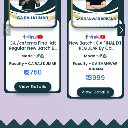
CA /cs/cma Final Idt
New Batch : CA FINAL DT
Regular New Batch By
REGULAR By Ca
Ca Raj Kumar
Bhanwar Borana
Mode -
Mode -
Faculty -
CA RAJ KUMAR
Faculty -
CA BHANWAR
BORANA
₹12750
₹13999
View Details
View Details