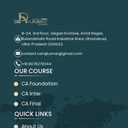
B-24, 3rd Floor, Gagan Enclave, Amrit Nagar,
Bulandshahr Road Industrial Area, Ghaziabad,
Uttar Pradesh 2010022
contact.carajkumar@gmail.com
+91 8076270344
OUR COURSE
CA Foundation
CA Inter
CA Final
QUICK LINKS
About Us