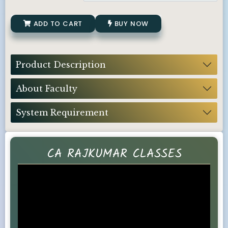
ADD TO CART
BUY NOW
Product Description
About Faculty
System Requirement
CA RAJKUMAR CLASSES