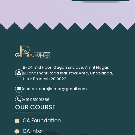
B-24, 3rd Floor, Gagan Enclave, Amrit Nagar,
Bulandshahr Road Industrial Area, Ghaziabad,
Uttar Pradesh 2010022
contact.carajkumar@gmail.com
+91 9810013861
OUR COURSE
CA Foundation
CA Inter