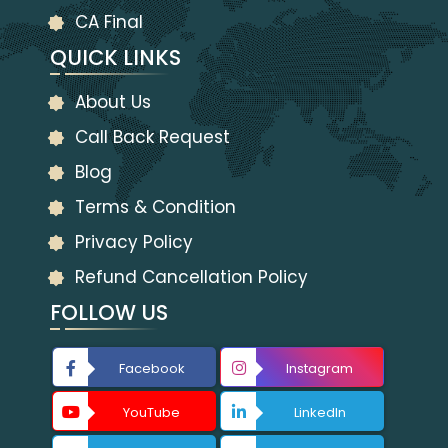
CA Final
QUICK LINKS
About Us
Call Back Request
Blog
Terms & Condition
Privacy Policy
Refund Cancellation Policy
FOLLOW US
Facebook
Instagram
YouTube
LinkedIn