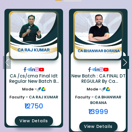
CA /cs/cma Final Idt
New Batch : CA FINAL DT
Regular New Batch By
REGULAR By Ca
Ca Raj Kumar
Bhanwar Borana
Mode -
Mode -
Faculty -
CA RAJ KUMAR
Faculty -
CA BHANWAR
BORANA
₹12750
₹13999
View Details
View Details