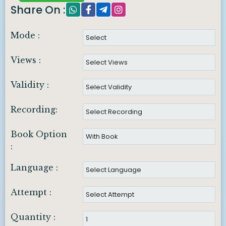
Share On :
Mode :
Views :
Validity :
Recording:
Book Option
:
Language :
Attempt :
Quantity :