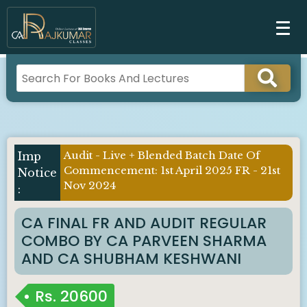
Audit - Live + Blended Batch Date Of
Commencement: 1st April 2025 FR - 21st
Nov 2024
CA FINAL FR AND AUDIT REGULAR
COMBO BY CA PARVEEN SHARMA
AND CA SHUBHAM KESHWANI
Rs.
20600