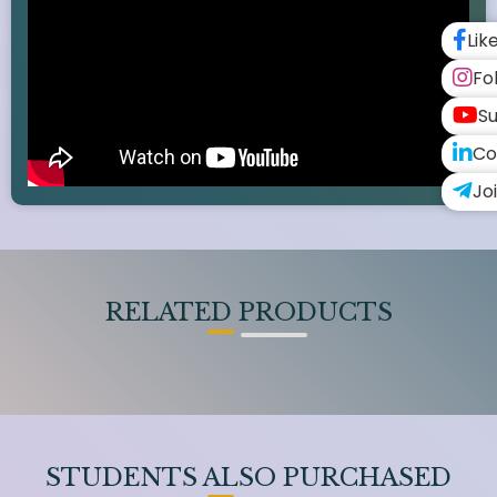
Lik
Fo
Su
Co
Jo
RELATED PRODUCTS
STUDENTS ALSO PURCHASED