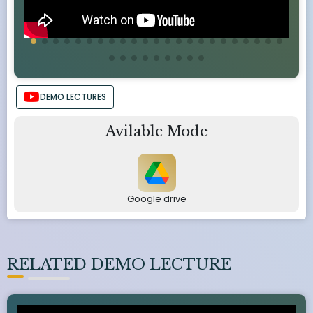
DEMO LECTURES
Avilable Mode
Google drive
RELATED DEMO LECTURE