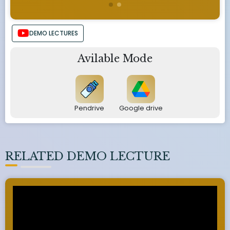
DEMO LECTURES
Avilable Mode
Pendrive
Google drive
RELATED DEMO LECTURE