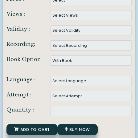
Views :
Validity :
Recording:
Book Option
:
Language :
Attempt :
Quantity :
ADD TO CART
BUY NOW