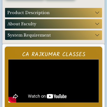
Product Description
About Faculty
System Requirement
CA RAJKUMAR CLASSES