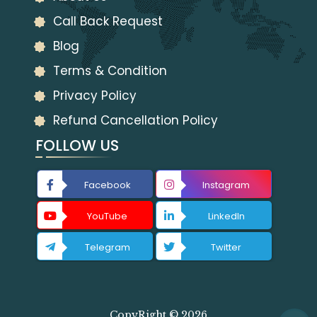
Call Back Request
Blog
Terms & Condition
Privacy Policy
Refund Cancellation Policy
FOLLOW US
Facebook
Instagram
YouTube
LinkedIn
Telegram
Twitter
CopyRight © 2026