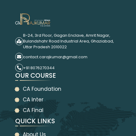
B-24, 3rd Floor, Gagan Enclave, Amrit Nagar,
Bulandshahr Road Industrial Area, Ghaziabad,
Uttar Pradesh 2010022
contact.carajkumar@gmail.com
+91 8076270344
OUR COURSE
CA Foundation
CA Inter
CA Final
QUICK LINKS
About Us