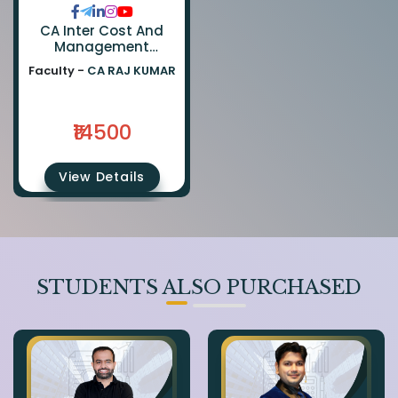
CA Inter Cost And
Management
Accounting & FM
Faculty -
CA RAJ KUMAR
(Regular Batch) By CA
Ranjan Periwal
₹14500
View Details
STUDENTS ALSO PURCHASED