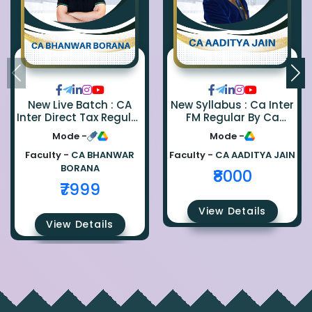
New Live Batch : CA
New Syllabus : Ca Inter
Inter Direct Tax Regular
FM Regular By Ca
By Ca Bhanwar Borana
Aaditya Jain
Mode -
Mode -
Faculty -
CA BHANWAR
Faculty -
CA AADITYA JAIN
BORANA
₹8000
₹7999
View Details
View Details