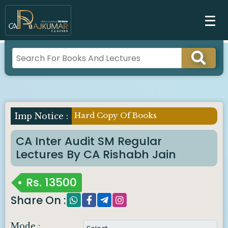
Hard Copy Of Books
CA Inter Audit SM Regular
Lectures By CA Rishabh Jain
Rs.
13500
Share On :
Mode :