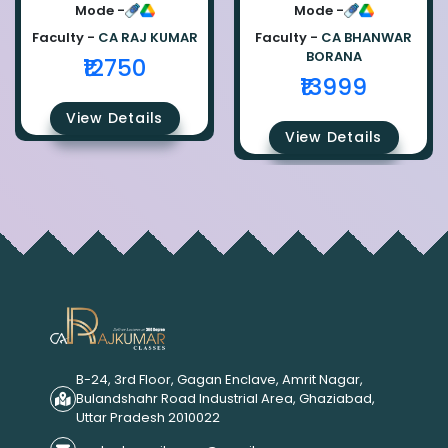
Ca Raj Kumar
Bhanwar Borana
Mode -
Mode -
Faculty -
CA RAJ KUMAR
Faculty -
CA BHANWAR
BORANA
₹12750
₹13999
View Details
View Details
B-24, 3rd Floor, Gagan Enclave, Amrit Nagar,
Bulandshahr Road Industrial Area, Ghaziabad,
Uttar Pradesh 2010022