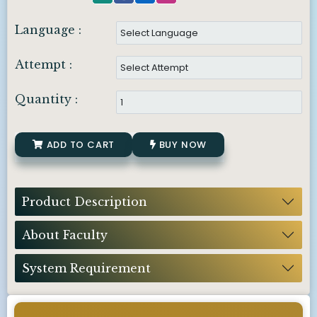
Language :
Attempt :
Quantity :
ADD TO CART
BUY NOW
Product Description
About Faculty
System Requirement