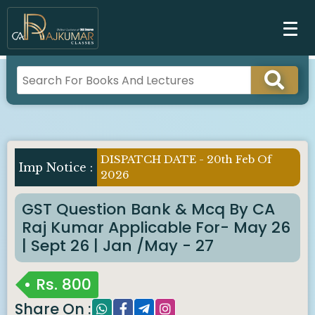
DISPATCH DATE - 20th Feb Of
Imp Notice :
2026
GST Question Bank & Mcq By CA
Raj Kumar Applicable For- May 26
| Sept 26 | Jan /May - 27
Rs.
800
Share On :