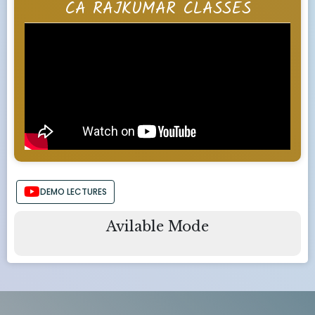
CA RAJKUMAR CLASSES
DEMO LECTURES
Avilable Mode