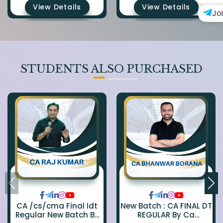
View Details
View Details
Jo
STUDENTS ALSO PURCHASED
CA /cs/cma Final Idt
New Batch : CA FINAL DT
Regular New Batch By
REGULAR By Ca