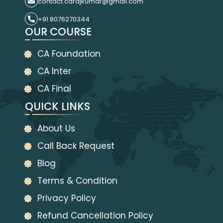
contact.carajkumar@gmail.com
+91 8076270344
OUR COURSE
CA Foundation
CA Inter
CA Final
QUICK LINKS
About Us
Call Back Request
Blog
Terms & Condition
Privacy Policy
Refund Cancellation Policy