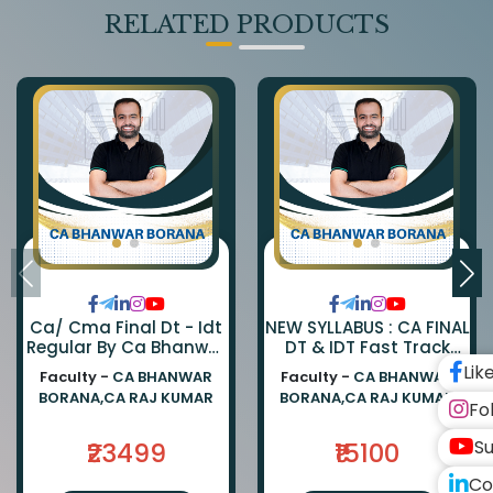
RELATED PRODUCTS
Ca/ Cma Final Dt - Idt
NEW SYLLABUS : CA FINAL
Regular By Ca Bhanwar
DT & IDT Fast Track
Borana & Ca Rajkumar
EXAM ORIENTED BATCH
Lik
Faculty -
CA BHANWAR
Faculty -
CA BHANWAR
BY CA BHANWAR BORANA
BORANA,CA RAJ KUMAR
BORANA,CA RAJ KUMAR
AND CA RAJ KUMAR
Fo
Su
₹23499
₹15100
Co