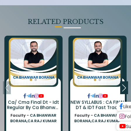
RELATED PRODUCTS
Ca/ Cma Final Dt - Idt
NEW SYLLABUS : CA FINAL
Lik
Regular By Ca Bhanwar
DT & IDT Fast Track
Borana & Ca Rajkumar
EXAM ORIENTED BATCH
Faculty -
CA BHANWAR
Faculty -
CA BHANWAR
Fo
BY CA BHANWAR BORANA
BORANA,CA RAJ KUMAR
BORANA,CA RAJ KUMAR
AND CA RAJ KUMAR
Su