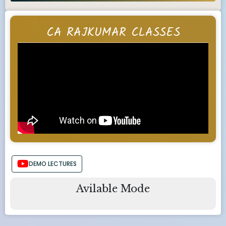
CA RAJKUMAR CLASSES
DEMO LECTURES
Avilable Mode