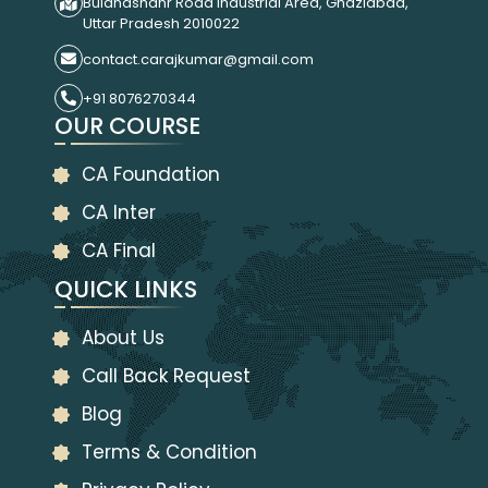
Bulandshahr Road Industrial Area, Ghaziabad,
Uttar Pradesh 2010022
contact.carajkumar@gmail.com
+91 8076270344
OUR COURSE
CA Foundation
CA Inter
CA Final
QUICK LINKS
About Us
Call Back Request
Blog
Terms & Condition