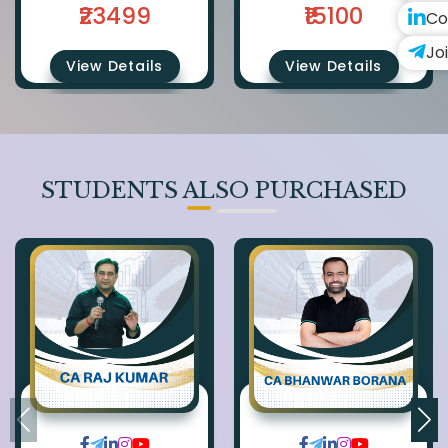
₹23499
₹15100
Co
Jo
View Details
View Details
STUDENTS ALSO PURCHASED