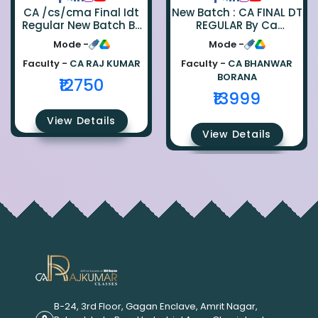
CA /cs/cma Final Idt
New Batch : CA FINAL DT
Regular New Batch By
REGULAR By Ca
Ca Raj Kumar
Bhanwar Borana
Mode -
Mode -
Faculty -
CA RAJ KUMAR
Faculty -
CA BHANWAR
BORANA
₹12750
₹13999
View Details
View Details
B-24, 3rd Floor, Gagan Enclave, Amrit Nagar,