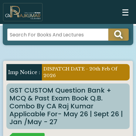
DISPATCH DATE - 20th Feb Of
Imp Notice :
2026
GST CUSTOM Question Bank +
MCQ & Past Exam Book Q.B.
Combo By CA Raj Kumar
Applicable For- May 26 | Sept 26 |
Jan /May - 27