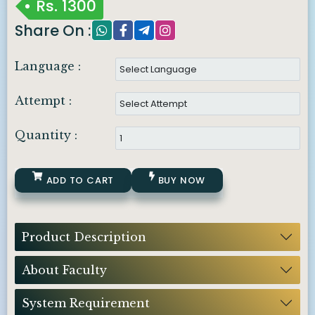
Rs.
1300
Share On :
Language :
Attempt :
Quantity :
ADD TO CART
BUY NOW
Product Description
About Faculty
System Requirement