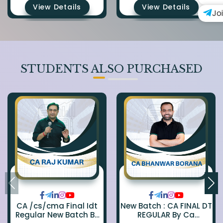
View Details
View Details
Jo
STUDENTS ALSO PURCHASED
CA /cs/cma Final Idt
New Batch : CA FINAL DT
Regular New Batch By
REGULAR By Ca