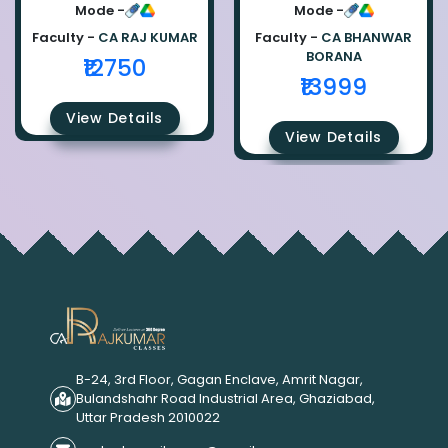
Ca Raj Kumar
Bhanwar Borana
Mode -
Mode -
Faculty -
CA RAJ KUMAR
Faculty -
CA BHANWAR
BORANA
₹12750
₹13999
View Details
View Details
B-24, 3rd Floor, Gagan Enclave, Amrit Nagar,
Bulandshahr Road Industrial Area, Ghaziabad,
Uttar Pradesh 2010022