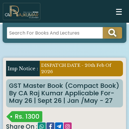
DISPATCH DATE - 20th Feb Of
Imp Notice :
2026
GST Master Book (Compact Book)
By CA Raj Kumar Applicable For-
May 26 | Sept 26 | Jan /May - 27
Rs.
1300
Share On :