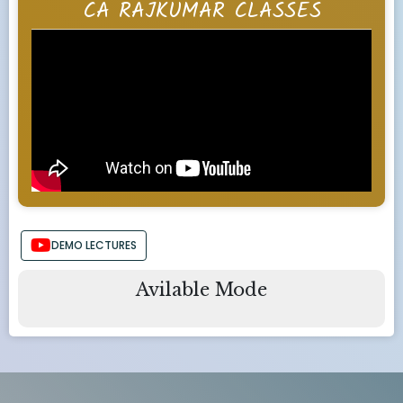
CA RAJKUMAR CLASSES
DEMO LECTURES
Avilable Mode