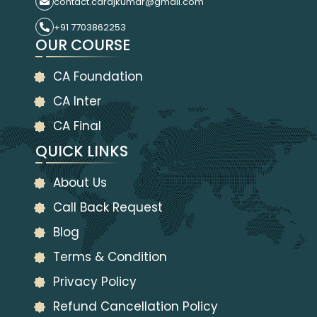
contact.carajkumar@gmail.com
+91 7703862253
OUR COURSE
CA Foundation
CA Inter
CA Final
QUICK LINKS
About Us
Call Back Request
Blog
Terms & Condition
Privacy Policy
Refund Cancellation Policy