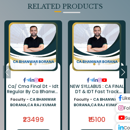
RELATED PRODUCTS
Ca/ Cma Final Dt - Idt
NEW SYLLABUS : CA FINAL
Regular By Ca Bhanwar
DT & IDT Fast Track
Borana & Ca Rajkumar
EXAM ORIENTED BATCH
Lik
Faculty -
CA BHANWAR
Faculty -
CA BHANWAR
BY CA BHANWAR BORANA
BORANA,CA RAJ KUMAR
BORANA,CA RAJ KUMAR
AND CA RAJ KUMAR
Fo
Su
₹23499
₹15100
Co