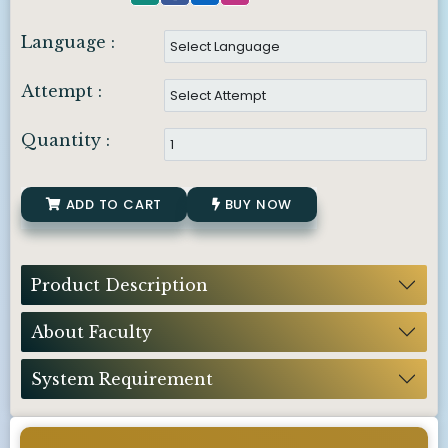
Language :
Attempt :
Quantity :
ADD TO CART
BUY NOW
Product Description
About Faculty
System Requirement